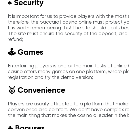
♠ Security
It is important for us to provide players with the mos
therefore, the baccarat casino online must protect you
It is worth remembering this! The site should do its be
The site must ensure the security of the deposit, and 
refund;
🕹️ Games
Entertaining players is one of the main tasks of onlin
casino offers many games on one platform, where play
registration and try the demo version;
🥇 Convenience
Players are usually attracted to a platform that make
convenience and comfort. We don’t have complex requi
the main thing that makes the casino a leader in the 
♣️ Bonuses