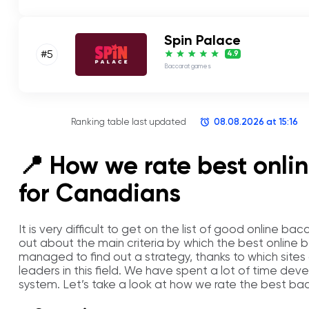
Spin Palace
#5
4.9
Baccarat games
Ranking table last updated
08.08.2026 at 15:16
📍 How we rate best onli
for Canadians
It is very difficult to get on the list of good online ba
out about the main criteria by which the best online 
managed to find out a strategy, thanks to which sites
leaders in this field. We have spent a lot of time de
system. Let’s take a look at how we rate the best bac