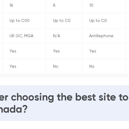
16
8
10
Up to C00
Up to C0
Up to C0
UK GC, MGA
N/A
Antillephone
Yes
Yes
Yes
Yes
No
No
r choosing the best site to
anada?