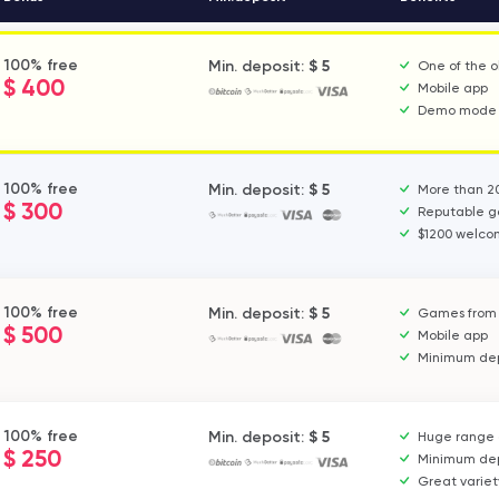
100% free
Min. deposit:
$ 5
One of the o
$ 400
Mobile app
Demo mode i
100% free
Min. deposit:
$ 5
More than 2
$ 300
Reputable g
$1200 welco
100% free
Min. deposit:
$ 5
Games from
$ 500
Mobile app
Minimum depo
100% free
Min. deposit:
$ 5
Huge range 
$ 250
Minimum depo
Great variet