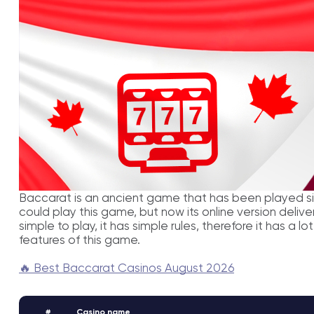
Baccarat is an ancient game that has been played si
could play this game, but now its online version deliver
simple to play, it has simple rules, therefore it has a 
features of this game.
🔥 Best Baccarat Casinos August 2026
#
Casino name