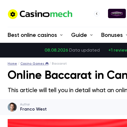
100% Free
pin Palace
Play
400$
4.9
Best online casinos
Guide
Bonuses
08.08.2026
Data updated
+1 revie
Home
/
Casino Games 🎮
/
Baccarat
Online Baccarat in Ca
This article will tell you in detail what an on
Author
Franco West