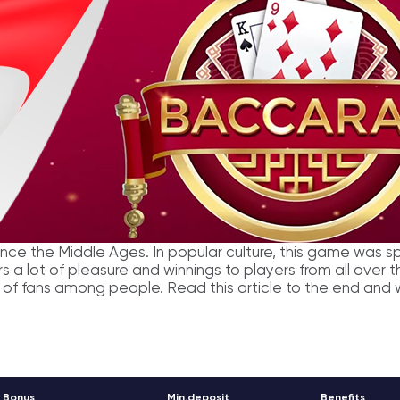
nce the Middle Ages. In popular culture, this game was 
s a lot of pleasure and winnings to players from all over th
lot of fans among people. Read this article to the end and w
Bonus
Min.deposit
Benefits