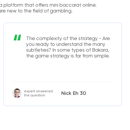
platform that offers mini baccarat online.
e new to the field of gambling.
The complexity of the strategy - Are
you ready to understand the many
subtleties? In some types of Bakara,
the game strategy is far from simple.
expert answered
Nick Eh 30
the question: