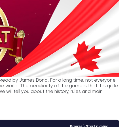
spread by James Bond. For a long time, not everyone
e world. The peculiarity of the game is that it is quite
e will tell you about the history, rules and main
Browse \ Start playing