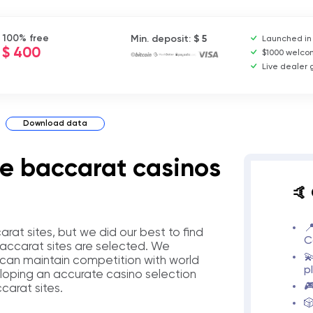
100% free
Min. deposit:
$ 5
Launched in
$ 400
$1000 welco
Live dealer
Download data
ne baccarat casinos
🤙

ccarat sites, but we did our best to find
C
baccarat sites are selected. We

 can maintain competition with world
p
veloping an accurate casino selection

carat sites.
