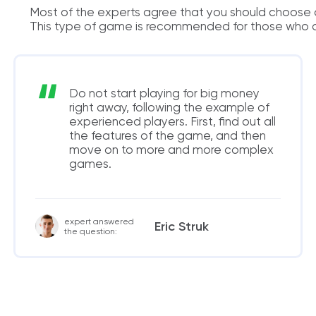
Most of the experts agree that you should choose a 
This type of game is recommended for those who ar
Do not start playing for big money
right away, following the example of
experienced players. First, find out all
the features of the game, and then
move on to more and more complex
games.
expert answered
Eric Struk
the question: