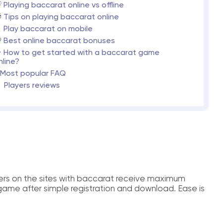
 Playing baccarat online vs offline
 Tips on playing baccarat online
 Play baccarat on mobile
 Best online baccarat bonuses
 How to get started with a baccarat game
nline?
Most popular FAQ
 Players reviews
ayers on the sites with baccarat receive maximum
game after simple registration and download. Ease is