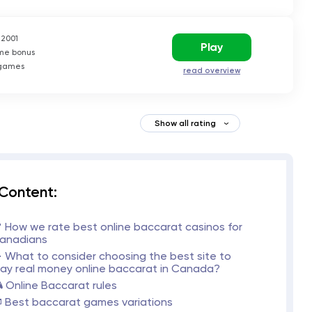
 2001
Play
me bonus
 games
read overview
 Content:
 How we rate best online baccarat casinos for
anadians
 What to consider choosing the best site to
lay real money online baccarat in Canada?
 Online Baccarat rules
 Best baccarat games variations