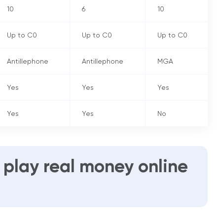
10
6
10
Up to C0
Up to C0
Up to C0
Antillephone
Antillephone
MGA
Yes
Yes
Yes
Yes
Yes
No
 play real money online