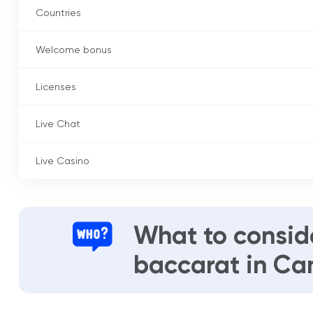
Countries
Welcome bonus
Licenses
Live Chat
Live Casino
What to conside
baccarat in C