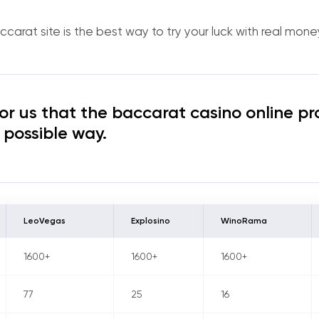
accarat site is the best way to try your luck with real 
 for us that the baccarat casino online 
y possible way.
LeoVegas
Explosino
WinoRama
1600+
1600+
1600+
77
25
16