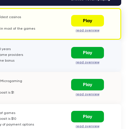
ldest casinos
Play
n most of the games
read overview
0 years
Play
ame providers
me bonus
read overview
 Microgaming
Play
sit is $1
read overview
of games
Play
sit is $10
y of payment options
read overview