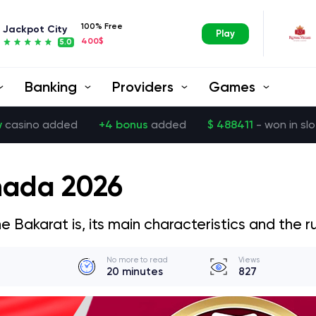
100% Free
Jackpot City
Play
400$
5.0
Banking
Providers
Games
w
casino added
+4 bonus
added
$ 488411
- won in sl
nada 2026
line Bakarat is, its main characteristics and the 
No more to read
Views
20 minutes
827