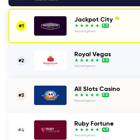
Jackpot City
#1
5.0
Baccarat games
Royal Vegas
#2
5.0
Baccarat games
All Slots Casino
#3
5.0
Baccarat games
Ruby Fortune
#4
4.9
Baccarat games