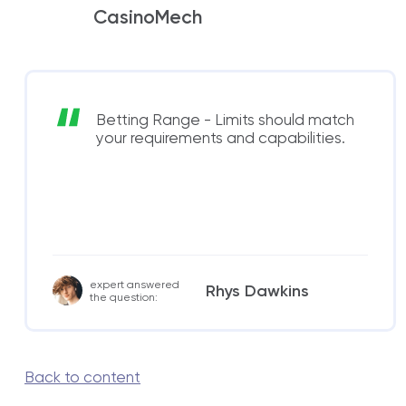
CasinoMech
Betting Range - Limits should match
your requirements and capabilities.
expert answered
Rhys Dawkins
the question:
Back to content