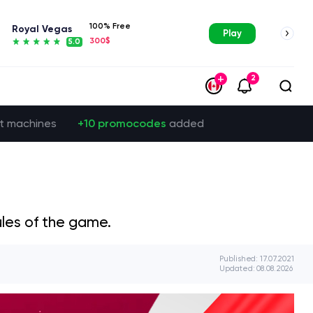
100% Free
Royal Vegas
Play
300$
5.0
+
2
ot machines
+10 promocodes
added
rules of the game.
Published:
17.07.2021
Updated:
08.08.2026