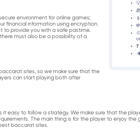


t secure environment for online games;

r financial information using encryption.

st to provide you with a safe pastime.

there must also be a possibility of a
o

e baccarat sites, so we make sure that the
ers can start playing both after
s it easy to follow a strategy. We make sure that the pl
rements. The main thing is for the player to enjoy the 
best baccarat sites.