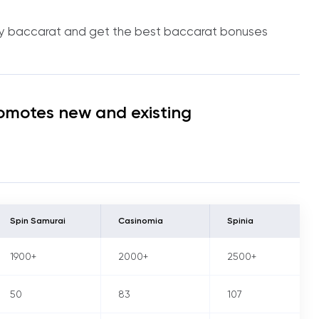
money baccarat and get the best baccarat bonuses
promotes new and existing
Spin Samurai
Casinomia
Spinia
1900+
2000+
2500+
50
83
107