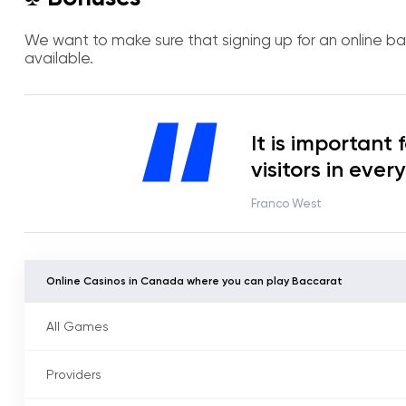
We want to make sure that signing up for an online b
available.
It is important
visitors in ever
Franco West
Online Casinos in Canada where you can play Baccarat
All Games
Providers