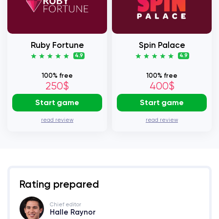
Ruby Fortune
Spin Palace
4.9
4.9
100% free
100% free
250$
400$
Start game
Start game
read review
read review
Rating prepared
Chief editor
Halle Raynor