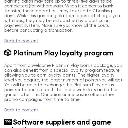
banking cards may take up to three-five days to be
completed (for withdrawals). When it comes to bank
transfer, those operations may take up to 7 banking
days. While this gambling platform does not charge you
with fees, they may be established by a particular
payment system. Make sure you know all the costs
before conducting a transaction.
Back to content
🎲 Platinum Play loyalty program
Apart from a welcome Platinum Play bonus package, you
can also benefit from a special loyalty program feature
allowing you to earn loyalty points. The higher loyalty
level you acquire, the larger number of points you will get.
You will be able to exchange this Platinum Play bonus
points into bonus credits to spend with slots and other
games later. This Canadian online casino offers other
promo campaigns from time to time.
Back to content
🎰 Software suppliers and game