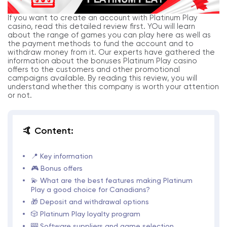
If you want to create an account with Platinum Play
casino, read this detailed review first. YOu will learn
about the range of games you can play here as well as
the payment methods to fund the account and to
withdraw money from it. Our experts have gathered the
information about the bonuses Platinum Play casino
offers to the customers and other promotional
campaigns available. By reading this review, you will
understand whether this company is worth your attention
or not.
🤙 Content:
📍 Key information
🎮 Bonus offers
💫 What are the best features making Platinum
Play a good choice for Canadians?
🎁 Deposit and withdrawal options
🎲 Platinum Play loyalty program
🎰 Software suppliers and game selection