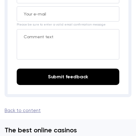
Please be sure to enter a valid email confirmation message
Submit feedback
Back to content
The best online casinos