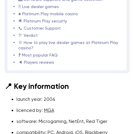
🃏 Live dealer games
♣️ Platinum Play mobile casino
🌟 Platinum Play security
📞 Customer Support
🏹 Verdict
💠 How to play live dealer games at Platinum Play
casino?
Most popular FAQ
🔈 Players reviews
📍 Key information
launch year: 2004
licenced by:
MGA
software: Microgaming, NetEnt, Red Tiger
compatibility: PC, Android, iOS, Blackberry