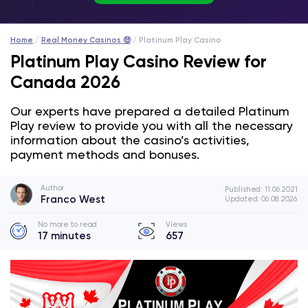
Home
/
Real Money Casinos 🤑
/
Platinum Play Casino
Platinum Play Casino Review for
Canada 2026
Our experts have prepared a detailed Platinum
Play review to provide you with all the necessary
information about the casino’s activities,
payment methods and bonuses.
Author
Published:
11.06.2021
Franco West
Updated:
06.08.2026
No more to read
Views
17 minutes
657