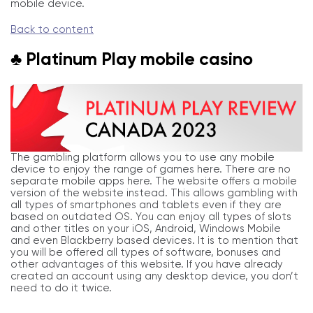
mobile device.
Back to content
♣️ Platinum Play mobile casino
The gambling platform allows you to use any mobile
device to enjoy the range of games here. There are no
separate mobile apps here. The website offers a mobile
version of the website instead. This allows gambling with
all types of smartphones and tablets even if they are
based on outdated OS. You can enjoy all types of slots
and other titles on your iOS, Android, Windows Mobile
and even Blackberry based devices. It is to mention that
you will be offered all types of software, bonuses and
other advantages of this website. If you have already
created an account using any desktop device, you don’t
need to do it twice.