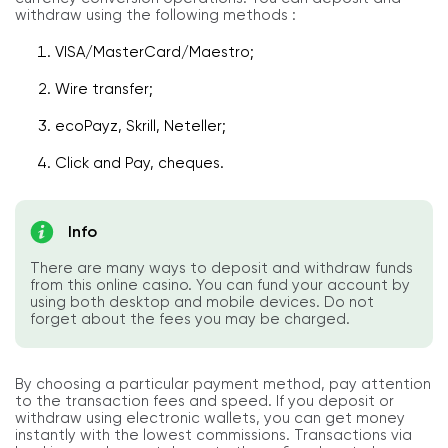
withdraw using the following methods :
VISA/MasterCard/Maestro;
Wire transfer;
ecoPayz, Skrill, Neteller;
Click and Pay, cheques.
Info
There are many ways to deposit and withdraw funds
from this online casino. You can fund your account by
using both desktop and mobile devices. Do not
forget about the fees you may be charged.
By choosing a particular payment method, pay attention
to the transaction fees and speed. If you deposit or
withdraw using electronic wallets, you can get money
instantly with the lowest commissions. Transactions via