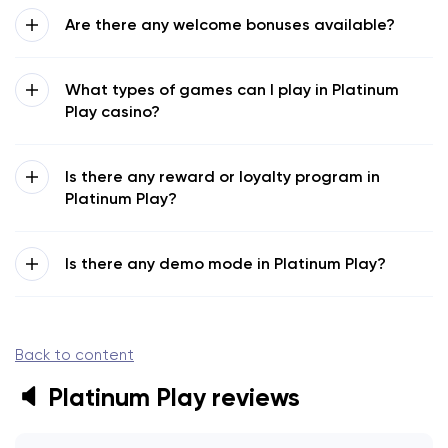
Are there any welcome bonuses available?
What types of games can I play in Platinum
Play casino?
Is there any reward or loyalty program in
Platinum Play?
Is there any demo mode in Platinum Play?
Back to content
🔈 Platinum Play reviews