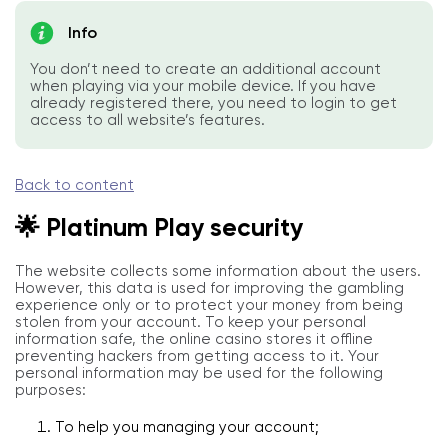
Info
You don’t need to create an additional account
when playing via your mobile device. If you have
already registered there, you need to login to get
access to all website’s features.
Back to content
🌟 Platinum Play security
The website collects some information about the users.
However, this data is used for improving the gambling
experience only or to protect your money from being
stolen from your account. To keep your personal
information safe, the online casino stores it offline
preventing hackers from getting access to it. Your
personal information may be used for the following
purposes:
To help you managing your account;