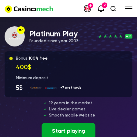
+
2
#7
Platinum Play
4.8
Founded since year 2003
Bonus
100% free
400$
Minimum deposit
5$
+7 methods
19 years in the market
Live dealer games
Smooth mobile website
Start playing