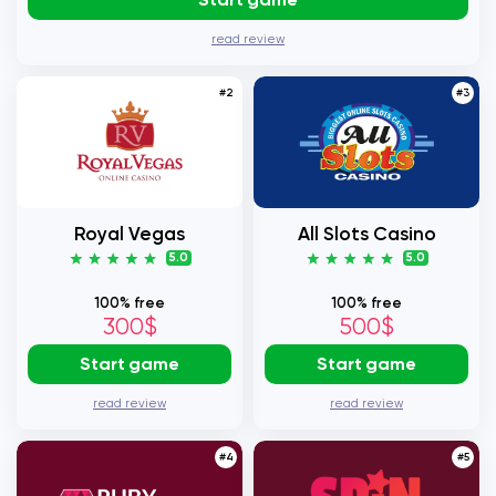
read review
#2
#3
Royal Vegas
All Slots Casino
5.0
5.0
100% free
100% free
300$
500$
Start game
Start game
read review
read review
#4
#5