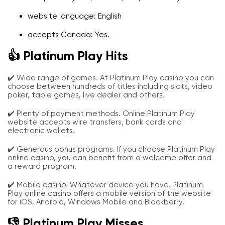
website language: English
accepts Canada: Yes.
👍 Platinum Play Hits
✔️ Wide range of games. At Platinum Play casino you can
choose between hundreds of titles including slots, video
poker, table games, live dealer and others.
✔️ Plenty of payment methods. Online Platinum Play
website accepts wire transfers, bank cards and
electronic wallets.
✔️ Generous bonus programs. If you choose Platinum Play
online casino, you can benefit from a welcome offer and
a reward program.
✔️ Mobile casino. Whatever device you have, Platinum
Play online casino offers a mobile version of the website
for iOS, Android, Windows Mobile and Blackberry.
👎 Platinum Play Misses