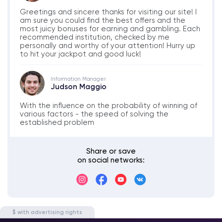
Greetings and sincere thanks for visiting our site! I
am sure you could find the best offers and the
most juicy bonuses for earning and gambling. Each
recommended institution, checked by me
personally and worthy of your attention! Hurry up
to hit your jackpot and good luck!
Information Manager
Judson Maggio
With the influence on the probability of winning of
various factors - the speed of solving the
established problem
Share or
save
on social networks:
$ with advertising rights