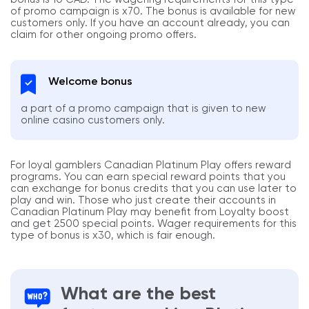
of promo campaign is x70. The bonus is available for new
customers only. If you have an account already, you can
claim for other ongoing promo offers.
Welcome bonus
a part of a promo campaign that is given to new
online casino customers only.
For loyal gamblers Canadian Platinum Play offers reward
programs. You can earn special reward points that you
can exchange for bonus credits that you can use later to
play and win. Those who just create their accounts in
Canadian Platinum Play may benefit from Loyalty boost
and get 2500 special points. Wager requirements for this
type of bonus is x30, which is fair enough.
What are the best