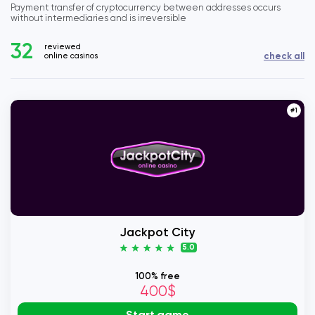
Payment transfer of cryptocurrency between addresses occurs
without intermediaries and is irreversible
32
reviewed
check all
online casinos
#1
Jackpot City
5.0
100% free
400$
Start game