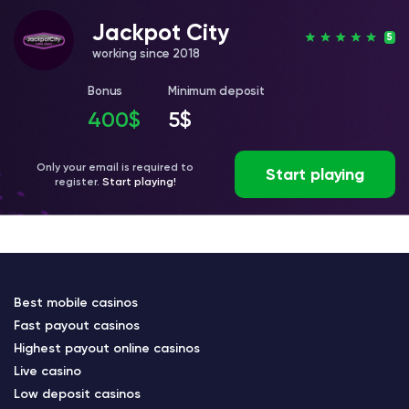
Jackpot City
5
working since 2018
Bonus
Minimum deposit
400$
5$
Only your email is required to
Start playing
register.
Start playing!
Best mobile casinos
Fast payout casinos
Highest payout online casinos
Live casino
Low deposit casinos