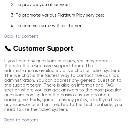
To provide you all services;
To promote various Platinum Play services;
To communicate with customers.
Back to content
📞 Customer Support
If you have any questions or issues, you may address
them to the responsive support team. The
administration is available via live chat or ticket system.
The live chat is the fastest way to contact the casino’s
administration. You can address any general question to
the support team. There is also an informational FAQ
section where you can get answers to the most popular
questions coming from the casino customers about
banking methods, games, privacy policy, etc. If you have
any issues or questions related to the technical side, you
need to use the ticket system.
Back to content