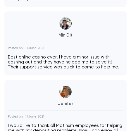
MiniDit
Posted on::
11 June 2021
Best online casino ever! I have a minor issue with
cashing out and they have helped me to solve it!
Their support service was quick to come to help me.
Jenifer
Posted on::
11 June 2021
I would like to thank all Platinum employees for helping
me with my depositing problems. Now I can enjoy all