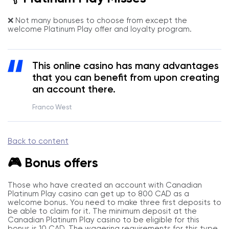
❌ Not many bonuses to choose from except the
welcome Platinum Play offer and loyalty program.
This online casino has many advantages
that you can benefit from upon creating
an account there.
Franco West
Back to content
🎮 Bonus offers
Those who have created an account with Canadian
Platinum Play casino can get up to 800 CAD as a
welcome bonus. You need to make three first deposits to
be able to claim for it. The minimum deposit at the
Canadian Platinum Play casino to be eligible for this
bonus is 10 CAD. The wagering requirements for this type