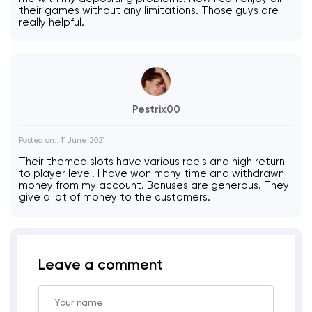
their games without any limitations. Those guys are
really helpful.
Pestrix00
Posted on::
11 June 2021
Their themed slots have various reels and high return
to player level. I have won many time and withdrawn
money from my account. Bonuses are generous. They
give a lot of money to the customers.
Leave a comment