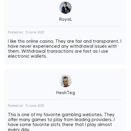
RoyaL
Posted on::
11 June 2021
I like this online casino. They are fair and transparent. I
have never experienced any withdrawal issues with
them. Withdrawal transactions are fast as I use
electronic wallets.
HeshTeg
Posted on::
11 June 2021
This is one of my favorite gambling websites. They
offer many games to play from leading providers. I
have some favorite slots there that I play almost
every day.