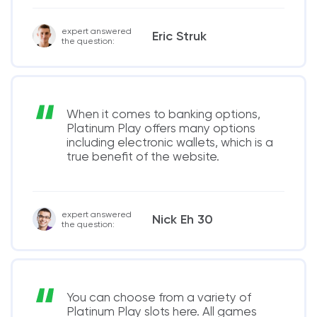
expert answered
Eric Struk
the question:
When it comes to banking options,
Platinum Play offers many options
including electronic wallets, which is a
true benefit of the website.
expert answered
Nick Eh 30
the question:
You can choose from a variety of
Platinum Play slots here. All games