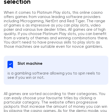
selection
When it comes to Platinum Play slots, this online casino
offers games from various leading software providers
including Microgaming, NetEnt and Red Tiger. The range
of games is as impressive as you can play slots, video
poker and various live dealer titles. All games are of high
quality. If you choose Platinum Play slots, you can benefit
from a variety of themes and winning combinations there.
You don’t need to have previous skills to play slots as
those machines are suitable even for novice gamblers.
Slot machine
is a gambling software allowing you to spin reels to
see if you win or not.
All games are sorted according to their categories. You
can easily choose your favourite titles by clicking a
particular category. The website offers progressive
jackpots that increase the amount of money you can win
by playing the casino games. As for the demo mode, you