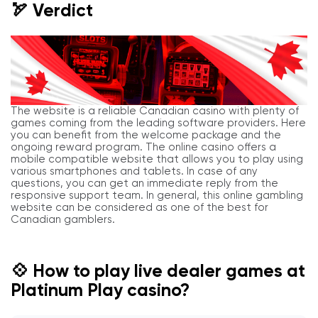
🏹 Verdict
The website is a reliable Canadian casino with plenty of
games coming from the leading software providers. Here
you can benefit from the welcome package and the
ongoing reward program. The online casino offers a
mobile compatible website that allows you to play using
various smartphones and tablets. In case of any
questions, you can get an immediate reply from the
responsive support team. In general, this online gambling
website can be considered as one of the best for
Canadian gamblers.
💠 How to play live dealer games at
Platinum Play casino?