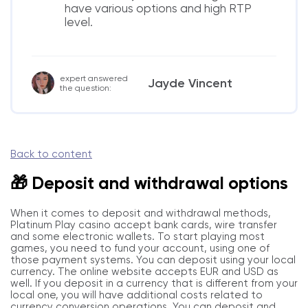
have various options and high RTP
level.
expert answered
Jayde Vincent
the question:
Back to content
🎁 Deposit and withdrawal options
When it comes to deposit and withdrawal methods,
Platinum Play casino accept bank cards, wire transfer
and some electronic wallets. To start playing most
games, you need to fund your account, using one of
those payment systems. You can deposit using your local
currency. The online website accepts EUR and USD as
well. If you deposit in a currency that is different from your
local one, you will have additional costs related to
currency conversion operations. You can deposit and