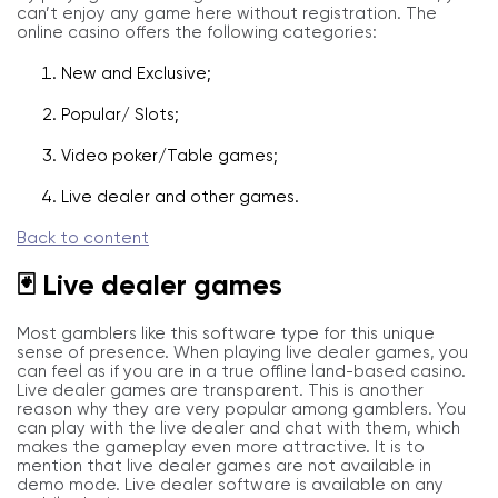
can’t enjoy any game here without registration. The
online casino offers the following categories:
New and Exclusive;
Popular/ Slots;
Video poker/Table games;
Live dealer and other games.
Back to content
🃏 Live dealer games
Most gamblers like this software type for this unique
sense of presence. When playing live dealer games, you
can feel as if you are in a true offline land-based casino.
Live dealer games are transparent. This is another
reason why they are very popular among gamblers. You
can play with the live dealer and chat with them, which
makes the gameplay even more attractive. It is to
mention that live dealer games are not available in
demo mode. Live dealer software is available on any