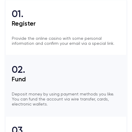
01.
Register
Provide the online casino with some personal
information and confirm your email via a special link.
02.
Fund
Deposit money by using payment methods you like.
You can fund the account via wire transfer, cards,
electronic wallets.
03.