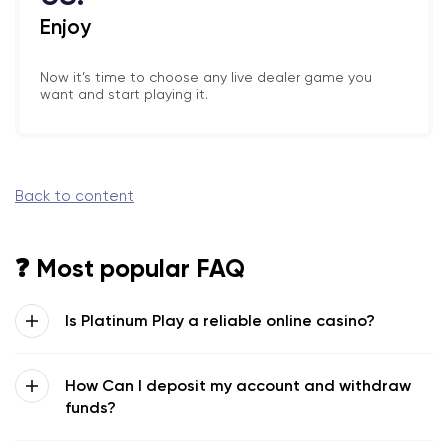
Enjoy
Now it’s time to choose any live dealer game you
want and start playing it.
Back to content
Most popular FAQ
Is Platinum Play a reliable online casino?
How Can I deposit my account and withdraw
funds?