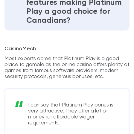
features making Platinum
Play a good choice for
Canadians?
CasinoMech
Most experts agree that Platinum Play is a good
place to gamble as the online casino offers plenty of
games from famous software providers, modern
security protocols, generous bonuses, etc.
I can say that Platinum Play bonus is
very attractive. They offer a lot of
money for affordable wager
requirements.