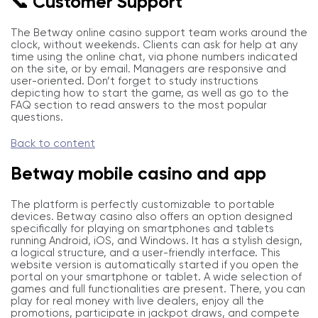
📞 Customer Support
The Betway online casino support team works around the
clock, without weekends. Clients can ask for help at any
time using the online chat, via phone numbers indicated
on the site, or by email. Managers are responsive and
user-oriented. Don’t forget to study instructions
depicting how to start the game, as well as go to the
FAQ section to read answers to the most popular
questions.
Back to content
Betway mobile casino and app
The platform is perfectly customizable to portable
devices. Betway casino also offers an option designed
specifically for playing on smartphones and tablets
running Android, iOS, and Windows. It has a stylish design,
a logical structure, and a user-friendly interface. This
website version is automatically started if you open the
portal on your smartphone or tablet. A wide selection of
games and full functionalities are present. There, you can
play for real money with live dealers, enjoy all the
promotions, participate in jackpot draws, and compete