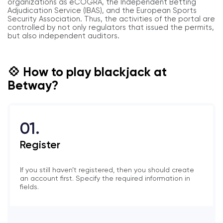
organizations as eCOGRA, the Independent Betting
Adjudication Service (IBAS), and the European Sports
Security Association. Thus, the activities of the portal are
controlled by not only regulators that issued the permits,
but also independent auditors.
💠 How to play blackjack at
Betway?
01.
Register
If you still haven’t registered, then you should create
an account first. Specify the required information in
fields.