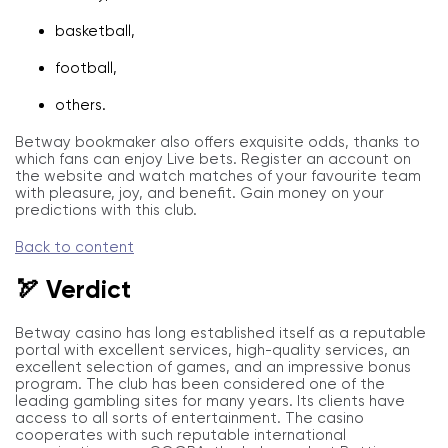
basketball,
football,
others.
Betway bookmaker also offers exquisite odds, thanks to
which fans can enjoy Live bets. Register an account on
the website and watch matches of your favourite team
with pleasure, joy, and benefit. Gain money on your
predictions with this club.
Back to content
🏹 Verdict
Betway casino has long established itself as a reputable
portal with excellent services, high-quality services, an
excellent selection of games, and an impressive bonus
program. The club has been considered one of the
leading gambling sites for many years. Its clients have
access to all sorts of entertainment. The casino
cooperates with such reputable international