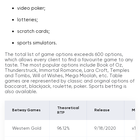
video poker;
lotteries;
scratch cards;
sports simulators.
The total list of game options exceeds 600 options,
which allows every client to find a favourite game to any
taste. The most popular options include Book of Oz,
Thunderstruck, Immortal Romance, Lara Croft, Temples
and Tombs, Will of Wishes, Mega Moolah, etc. Table
games are represented by classic and original options of
baccarat, blackjack, roulette, poker. Sports betting is
also available.
Theoretical
Betway Games
Release
Max
RTP
Western Gold
96.12%
9/18/2020
x10