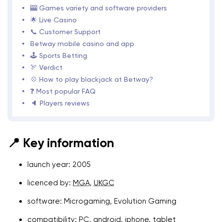
🎰 Games variety and software providers
🌟 Live Casino
📞 Customer Support
Betway mobile casino and app
🕹️ Sports Betting
🏹 Verdict
💠 How to play blackjack at Betway?
Most popular FAQ
🔈 Players reviews
📍 Key information
launch year: 2005
licenced by:
MGA
,
UKGC
software: Microgaming, Evolution Gaming
compatibility: PC, android, iphone, tablet