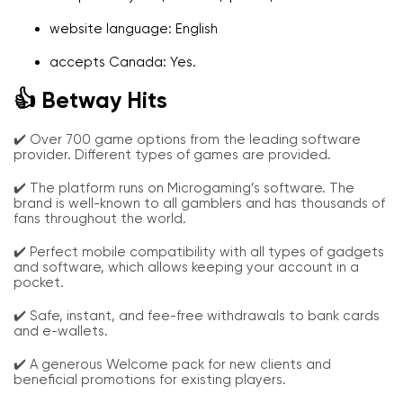
website language: English
accepts Canada: Yes.
👍 Betway Hits
✔️ Over 700 game options from the leading software
provider. Different types of games are provided.
✔️ The platform runs on Microgaming’s software. The
brand is well-known to all gamblers and has thousands of
fans throughout the world.
✔️ Perfect mobile compatibility with all types of gadgets
and software, which allows keeping your account in a
pocket.
✔️ Safe, instant, and fee-free withdrawals to bank cards
and e-wallets.
✔️ A generous Welcome pack for new clients and
beneficial promotions for existing players.