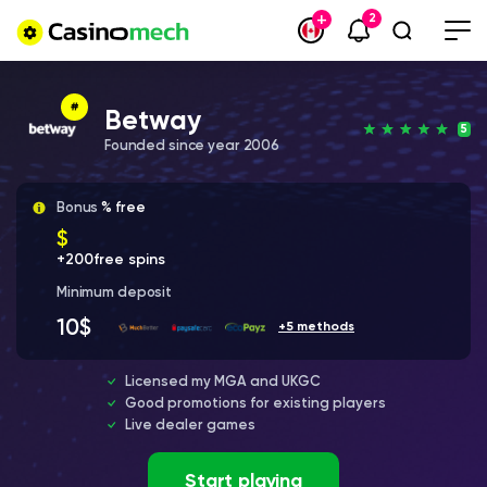
+
2
#
Betway
5
Founded since year 2006
Bonus
% free
$
+200free spins
Minimum deposit
10$
+5 methods
Licensed my MGA and UKGC
Good promotions for existing players
Live dealer games
Start playing