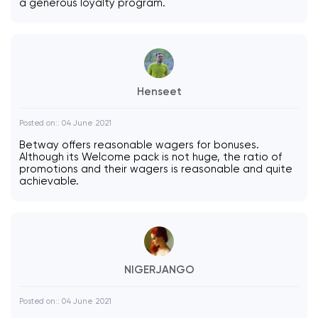
a generous loyalty program.
Henseet
Posted on::
04 June 2021
Betway offers reasonable wagers for bonuses.
Although its Welcome pack is not huge, the ratio of
promotions and their wagers is reasonable and quite
achievable.
NIGERJANGO
Posted on::
04 June 2021