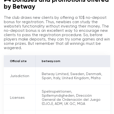
by Betway
The club draws new clients by offering a 10$ no-deposit
bonus for registration. Thus, newbies can study the
website’s functionality without investing their money. The
no-deposit bonus is an excellent way to encourage new
clients to pass the registration procedure. So, before
players make deposits, they can try some games and win
some prizes. But remember that all winnings must be
wagered.
Official site
betway.com
Betway Limited, Sweden, Denmark,
Jurisdiction
Spain, Italy, United Kingdom, Malta
Spelinspektionen,
Spillemyndigheden, Dirección
Licenses
General de Ordenación del Juego
(DJOJ), ADM, UK GC, MGA