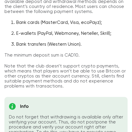
available deposit and withdrawal methods depends on
the client’s country of residence. Most users can choose
between the following payment systems.
Bank cards (MasterCard, Visa, ecoPayz);
E-wallets (PayPal, Webmoney, Neteller, Skrill);
Bank transfers (Western Union).
The minimum deposit sum is CAD10.
Note that the club doesn’t support crypto payments,
which means that players won’t be able to use Bitcoin or
other cryptos as their account currency. Still, clients find
suitable payment methods and do not experience
problems with transactions.
Info
Do not forget that withdrawing is available only after
verifying your account. Thus, do not postpone the
procedure and verify your account right after