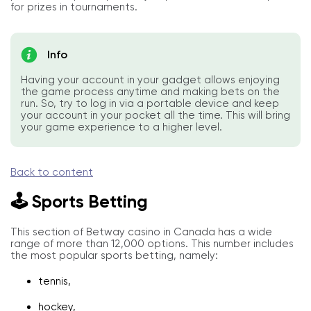
for prizes in tournaments.
Info
Having your account in your gadget allows enjoying
the game process anytime and making bets on the
run. So, try to log in via a portable device and keep
your account in your pocket all the time. This will bring
your game experience to a higher level.
Back to content
🕹️ Sports Betting
This section of Betway casino in Canada has a wide
range of more than 12,000 options. This number includes
the most popular sports betting, namely:
tennis,
hockey,