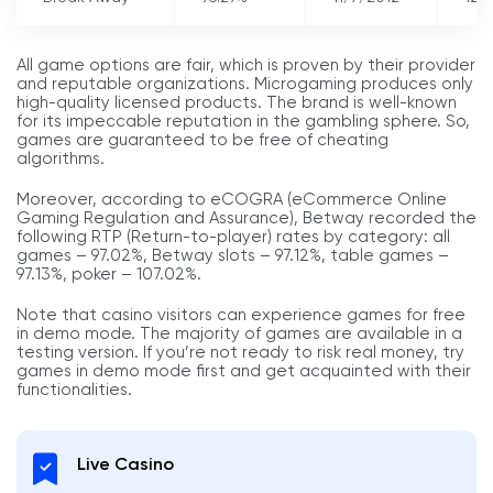
All game options are fair, which is proven by their provider
and reputable organizations. Microgaming produces only
high-quality licensed products. The brand is well-known
for its impeccable reputation in the gambling sphere. So,
games are guaranteed to be free of cheating
algorithms.
Moreover, according to eCOGRA (eCommerce Online
Gaming Regulation and Assurance), Betway recorded the
following RTP (Return-to-player) rates by category: all
games – 97.02%, Betway slots – 97.12%, table games –
97.13%, poker – 107.02%.
Note that casino visitors can experience games for free
in demo mode. The majority of games are available in a
testing version. If you’re not ready to risk real money, try
games in demo mode first and get acquainted with their
functionalities.
Live Casino