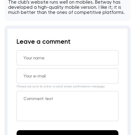
The club’s website runs well on mobiles. Betway has
developed a high-quality mobile version. I like it; it is
much better than the ones of competitive platforms.
Leave a comment
Please be sure to enter a valid email confirmation message