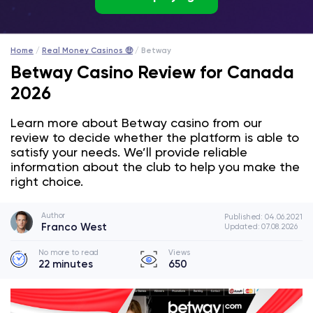
Home
/
Real Money Casinos 🤑
/
Betway
Betway Casino Review for Canada
2026
Learn more about Betway casino from our
review to decide whether the platform is able to
satisfy your needs. We’ll provide reliable
information about the club to help you make the
right choice.
Author
Published:
04.06.2021
Franco West
Updated:
07.08.2026
No more to read
Views
22 minutes
650