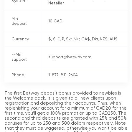
System
Neteller
Min
10 CAD
deposit
Currency
$, €, £, ₽, Skr, Nkr, CA$, Dkr, NZ$, AU$
E-Mail
support@betway.com
support
Phone
1-877-811-2604
The first Betway deposit bonus provided to newbies is
the Welcome pack. It is given to all new clients upon
registration and depositing their accounts. Thus, when
replenishing your account for a minimum of CAD20 for the
first time, you’ll get a 100% promotion up to CAD250. The
second and third deposits are granted with 25% and 50%
bonuses for up to 250 and 500 dollars respectively. Note
that they must be wagered, otherwise you won’t be able