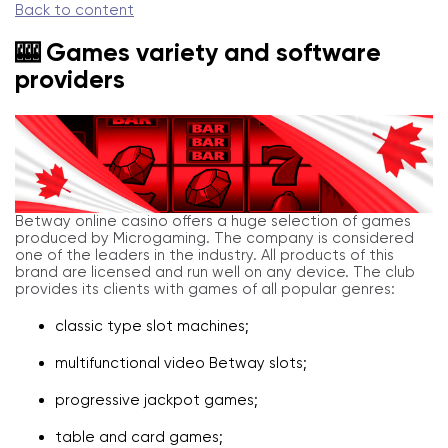
Back to content
🎰 Games variety and software
providers
Betway online casino offers a huge selection of games
produced by Microgaming. The company is considered
one of the leaders in the industry. All products of this
brand are licensed and run well on any device. The club
provides its clients with games of all popular genres:
classic type slot machines;
multifunctional video Betway slots;
progressive jackpot games;
table and card games;