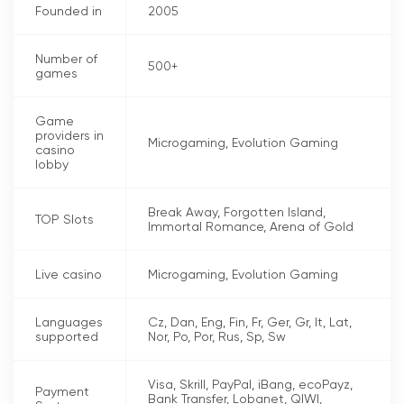
Founded in
2005
Number of
500+
games
Game
providers in
Microgaming, Evolution Gaming
casino
lobby
Break Away, Forgotten Island,
TOP Slots
Immortal Romance, Arena of Gold
Live casino
Microgaming, Evolution Gaming
Languages
Cz, Dan, Eng, Fin, Fr, Ger, Gr, It, Lat,
supported
Nor, Po, Por, Rus, Sp, Sw
Visa, Skrill, PayPal, iBang, ecoPayz,
Payment
Bank Transfer, Lobanet, QIWI,