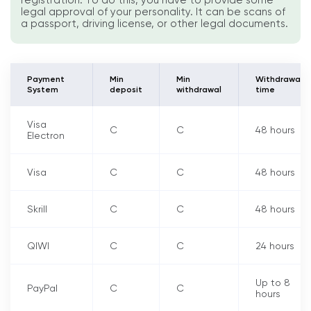
registration. To do this, you have to provide some
legal approval of your personality. It can be scans of
a passport, driving license, or other legal documents.
Payment
Min
Min
Withdrawal
System
deposit
withdrawal
time
Visa
C
C
48 hours
Electron
Visa
C
C
48 hours
Skrill
C
C
48 hours
QIWI
C
C
24 hours
Up to 8
PayPal
C
C
hours