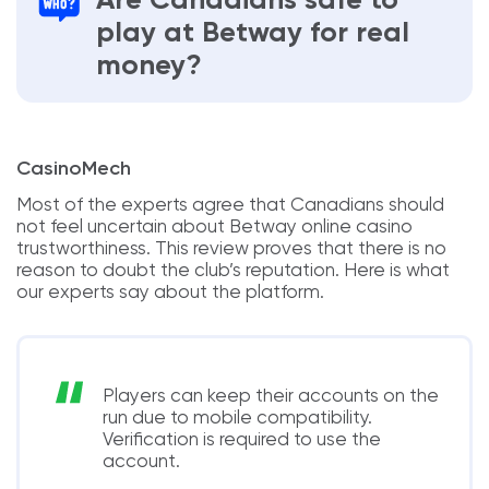
play at Betway for real
money?
CasinoMech
Most of the experts agree that Canadians should
not feel uncertain about Betway online casino
trustworthiness. This review proves that there is no
reason to doubt the club’s reputation. Here is what
our experts say about the platform.
Players can keep their accounts on the
run due to mobile compatibility.
Verification is required to use the
account.