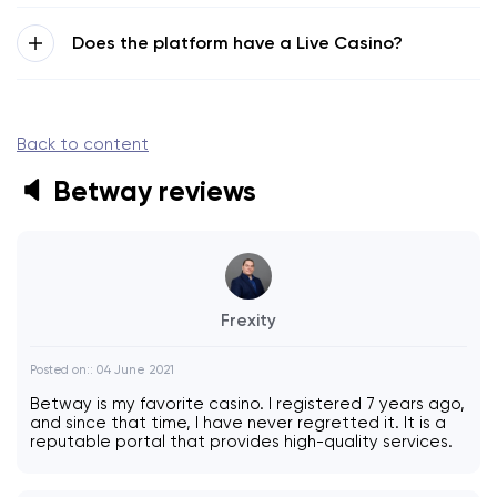
Does the platform have a Live Casino?
Back to content
🔈 Betway reviews
Frexity
Posted on::
04 June 2021
Betway is my favorite casino. I registered 7 years ago,
and since that time, I have never regretted it. It is a
reputable portal that provides high-quality services.