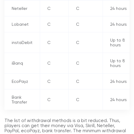
Neteller
C
C
24 hours
Lobanet
C
C
24 hours
Up to 8
instaDebit
C
C
hours
Up to 8
iBanq
C
C
hours
EcoPayz
C
C
24 hours
Bank
C
C
24 hours
Transfer
The list of withdrawal methods is a bit reduced. Thus,
players can get their money via Visa, Skrill, Neteller,
PayPal, ecoPayz, bank transfer. The minimum withdrawal