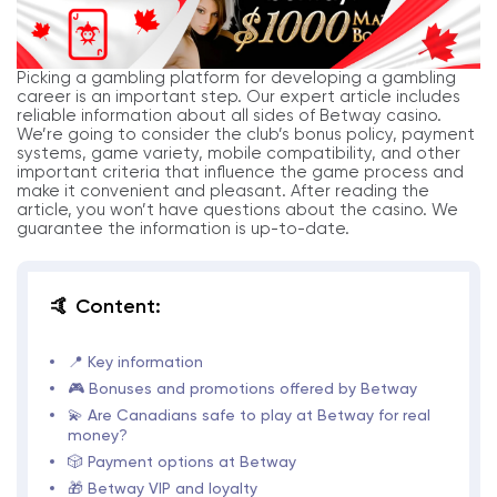
Picking a gambling platform for developing a gambling
career is an important step. Our expert article includes
reliable information about all sides of Betway casino.
We’re going to consider the club’s bonus policy, payment
systems, game variety, mobile compatibility, and other
important criteria that influence the game process and
make it convenient and pleasant. After reading the
article, you won’t have questions about the casino. We
guarantee the information is up-to-date.
🤙 Content:
📍 Key information
🎮 Bonuses and promotions offered by Betway
💫 Are Canadians safe to play at Betway for real
money?
🎲 Payment options at Betway
🎁 Betway VIP and loyalty