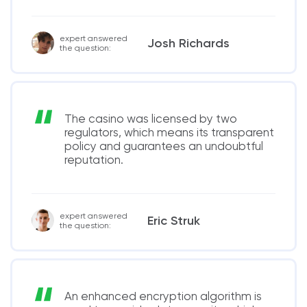
expert answered
Josh Richards
the question:
The casino was licensed by two
regulators, which means its transparent
policy and guarantees an undoubtful
reputation.
expert answered
Eric Struk
the question:
An enhanced encryption algorithm is