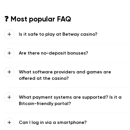
Most popular FAQ
Is it safe to play at Betway casino?
Are there no-deposit bonuses?
What software providers and games are
offered at the casino?
What payment systems are supported? Is it a
Bitcoin-friendly portal?
Can I log in via a smartphone?