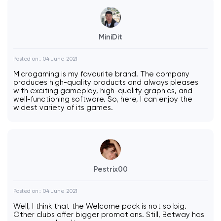
MiniDit
Posted on::
04 June 2021
Microgaming is my favourite brand. The company
produces high-quality products and always pleases
with exciting gameplay, high-quality graphics, and
well-functioning software. So, here, I can enjoy the
widest variety of its games.
Pestrix00
Posted on::
04 June 2021
Well, I think that the Welcome pack is not so big.
Other clubs offer bigger promotions. Still, Betway has