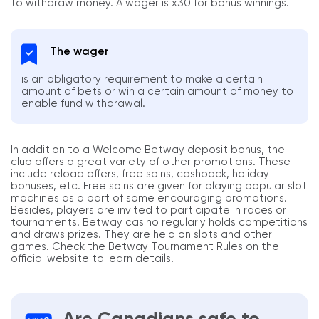
to withdraw money. A wager is x30 for bonus winnings.
The wager
is an obligatory requirement to make a certain
amount of bets or win a certain amount of money to
enable fund withdrawal.
In addition to a Welcome Betway deposit bonus, the
club offers a great variety of other promotions. These
include reload offers, free spins, cashback, holiday
bonuses, etc. Free spins are given for playing popular slot
machines as a part of some encouraging promotions.
Besides, players are invited to participate in races or
tournaments. Betway casino regularly holds competitions
and draws prizes. They are held on slots and other
games. Check the Betway Tournament Rules on the
official website to learn details.
Are Canadians safe to