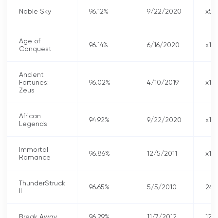
Noble Sky
96.12%
9/22/2020
x50
Age of
96.14%
6/16/2020
x10
Conquest
Ancient
Fortunes:
96.02%
4/10/2019
x139
Zeus
African
94.92%
9/22/2020
x12
Legends
Immortal
96.86%
12/5/2011
x12
Romance
ThunderStruck
96.65%
5/5/2010
24
ll
Break Away
96.29%
11/7/2012
125