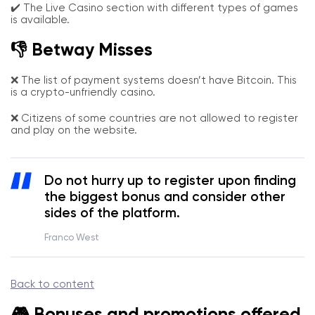
✔️ The Live Casino section with different types of games
is available.
👎 Betway Misses
❌ The list of payment systems doesn’t have Bitcoin. This
is a crypto-unfriendly casino.
❌ Citizens of some countries are not allowed to register
and play on the website.
Do not hurry up to register upon finding
the biggest bonus and consider other
sides of the platform.
Franco West
Back to content
🎮 Bonuses and promotions offered