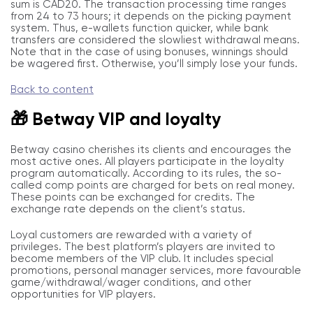
sum is CAD20. The transaction processing time ranges
from 24 to 73 hours; it depends on the picking payment
system. Thus, e-wallets function quicker, while bank
transfers are considered the slowliest withdrawal means.
Note that in the case of using bonuses, winnings should
be wagered first. Otherwise, you’ll simply lose your funds.
Back to content
🎁 Betway VIP and loyalty
Betway casino cherishes its clients and encourages the
most active ones. All players participate in the loyalty
program automatically. According to its rules, the so-
called comp points are charged for bets on real money.
These points can be exchanged for credits. The
exchange rate depends on the client’s status.
Loyal customers are rewarded with a variety of
privileges. The best platform’s players are invited to
become members of the VIP club. It includes special
promotions, personal manager services, more favourable
game/withdrawal/wager conditions, and other
opportunities for VIP players.