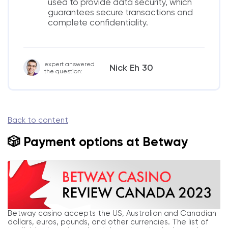
used to provide data security, which
guarantees secure transactions and
complete confidentiality.
expert answered
Nick Eh 30
the question:
Back to content
🎲 Payment options at Betway
Betway casino accepts the US, Australian and Canadian
dollars, euros, pounds, and other currencies. The list of