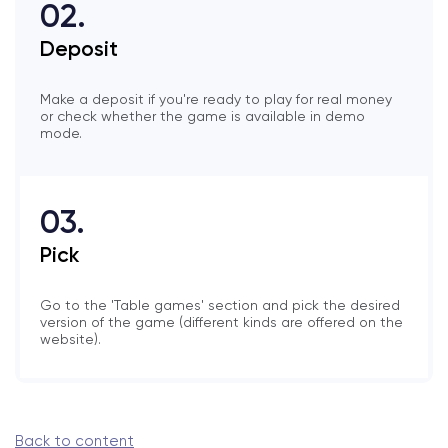
02.
Deposit
Make a deposit if you're ready to play for real money
or check whether the game is available in demo
mode.
03.
Pick
Go to the 'Table games' section and pick the desired
version of the game (different kinds are offered on the
website).
Back to content