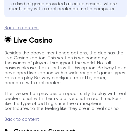
is a kind of game provided at online casinos, where
clients play with a real dealer but not a computer.
Back to content
🌟 Live Casino
Besides the above-mentioned options, the club has the
Live Casino section. This section is welcomed by
thousands of players throughout the world. Not all
casinos please their clients with this option. Betway has a
developed live section with a wide range of game types.
Fans can play Betway blackjack, roulette, poker,
baccarat with real dealers.
The live section provides an opportunity to play with real
dealers, chat with them via a live chat in real time. Fans
like this type of betting since the atmosphere
contributes to the feeling like they are in a real casino.
Back to content