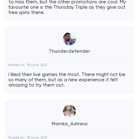
to miss them, but the other promotions are cool. My
favourite one is the Thursday Triple as they give out
free spins there.
Thunderdefender
Posted on::
18 June 2021
I liked their live games the most. There might not be
so many of them, but as a new experience it felt
amazing to try them out.
Mamka_Admina
Posted on::
18 June 2021