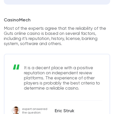
CasinoMech
Most of the experts agree that the reliability of the
Guts online casino is based on several factors,
including it’s reputation, history, license, banking
system, software and others.
It is a decent place with a positive
reputation on independent review
platforms. The experience of other
players is probably the best criteria to
determine a reliable casino.
expert answered
Eric Struk
the question: