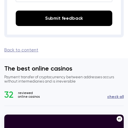
Submit feedback
Back to content
The best online casinos
Payment transfer of cryptocurrency between addresses occurs
without intermediaries and is irreversible
32
reviewed
check all
online casinos
#1