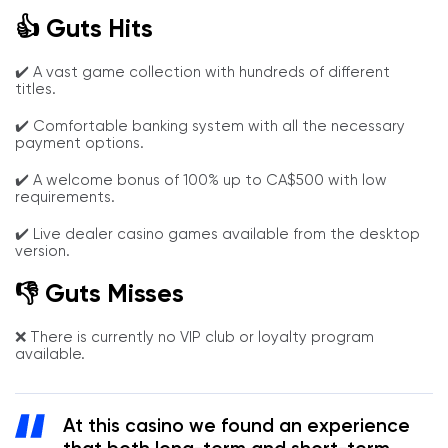
👍 Guts Hits
✔️ A vast game collection with hundreds of different
titles.
✔️ Comfortable banking system with all the necessary
payment options.
✔️ A welcome bonus of 100% up to CA$500 with low
requirements.
✔️ Live dealer casino games available from the desktop
version.
👎 Guts Misses
❌ There is currently no VIP club or loyalty program
available.
At this casino we found an experience