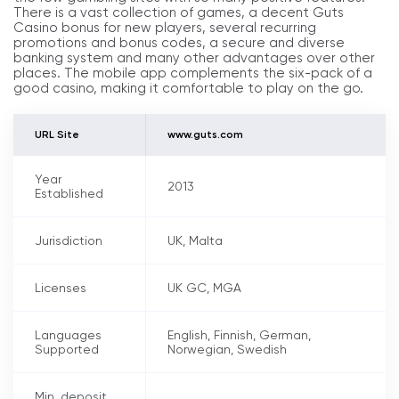
There is a vast collection of games, a decent Guts
Casino bonus for new players, several recurring
promotions and bonus codes, a secure and diverse
banking system and many other advantages over other
places. The mobile app complements the six-pack of a
good casino, making it comfortable to play on the go.
URL Site
www.guts.com
Year
2013
Established
Jurisdiction
UK, Malta
Licenses
UK GC, MGA
Languages
English, Finnish, German,
Supported
Norwegian, Swedish
Min. deposit,