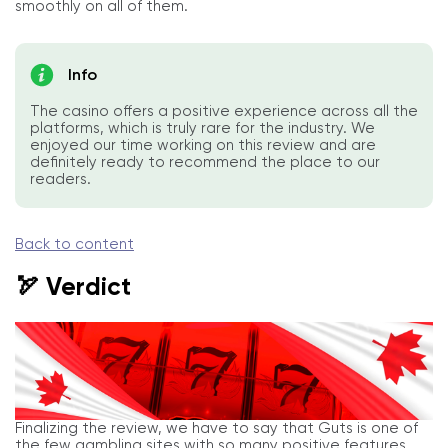
smoothly on all of them.
Info
The casino offers a positive experience across all the
platforms, which is truly rare for the industry. We
enjoyed our time working on this review and are
definitely ready to recommend the place to our
readers.
Back to content
🏹 Verdict
Finalizing the review, we have to say that Guts is one of
the few gambling sites with so many positive features.