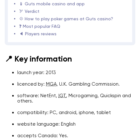
📱 Guts mobile casino and app
🏹 Verdict
💠 How to play poker games at Guts casino?
Most popular FAQ
🔈 Players reviews
📍 Key information
launch year: 2013
licenced by:
MGA
, U.K. Gambling Commission.
software: NetEnt,
IGT
, Microgaming, Quickspin and
others.
compatibility: PC, android, iphone, tablet
website language: English
accepts Canada: Yes.