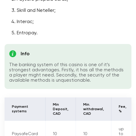
Skrill and Neteller;
Interac;
Entropay.
Info
The banking system of this casino is one of it’s
strongest advantages. Firstly, it has all the methods
a player might need. Secondly, the security of the
available methods is unquestionable.
Min
Min.
Payment
Fee,
Deposit,
withdrawal,
systems
%
CAD
CAD
up
PaysafeCard
10
10
to