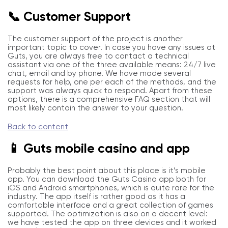
📞 Customer Support
The customer support of the project is another
important topic to cover. In case you have any issues at
Guts, you are always free to contact a technical
assistant via one of the three available means: 24/7 live
chat, email and by phone. We have made several
requests for help, one per each of the methods, and the
support was always quick to respond. Apart from these
options, there is a comprehensive FAQ section that will
most likely contain the answer to your question.
Back to content
📱 Guts mobile casino and app
Probably the best point about this place is it’s mobile
app. You can download the Guts Casino app both for
iOS and Android smartphones, which is quite rare for the
industry. The app itself is rather good as it has a
comfortable interface and a great collection of games
supported. The optimization is also on a decent level:
we have tested the app on three devices and it worked