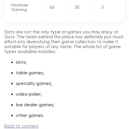
Hacksaw
62
35
3
Gaming
Slots are not the only type of games you may enjoy at
Guts. The team behind this place has definitely put much
effort into diversifying their game collection to make it
suitable for players of any taste. The whole list of game
types available includes:
slots;
table games;
specialty games;
video poker;
live dealer games;
other games.
Back to content