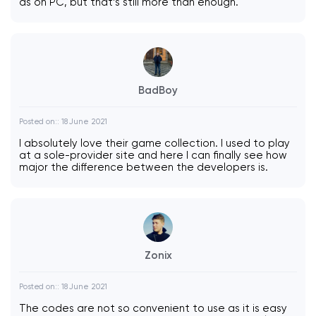
as on PC, but that’s still more than enough.
BadBoy
Posted on::
18 June 2021
I absolutely love their game collection. I used to play
at a sole-provider site and here I can finally see how
major the difference between the developers is.
Zonix
Posted on::
18 June 2021
The codes are not so convenient to use as it is easy