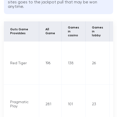
sites goes to the jackpot pull that may be won
anytime.
Games
Games
Guts Game
All
in
in
Providdes
Game
casino
lobby
Red Tiger
196
138
26
Pragmatic
281
101
23
Play