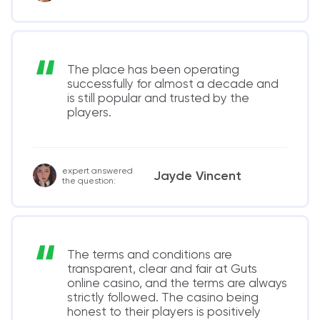
The place has been operating
successfully for almost a decade and
is still popular and trusted by the
players.
expert answered
Jayde Vincent
the question:
The terms and conditions are
transparent, clear and fair at Guts
online casino, and the terms are always
strictly followed. The casino being
honest to their players is positively