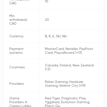
10
CAD
Min.
withdrawal,
20
CAD
Currency
$, €, £, Skr, Nkr
Payment
MasterCard, Neteller, PayPoint
systems
Card, Paysafecard (+13)
Canada, Finland, New Zealand
Countries
(+2)
Relax Gaming, Hacksaw
Providers
Gaming, Nolimit City (+79)
Game
Red Tiger, Pragmatic Play,
Providers In
Yggdrasil, Evolution Gaming,
Casino Lobby
Play`n Go