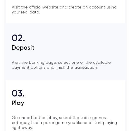
Visit the official website and create an account using
your real data.
02.
Deposit
Visit the banking page, select one of the available
payment options and finish the transaction.
03.
Play
Go ahead to the lobby, select the table games
category, find a poker game you like and start playing
right away.