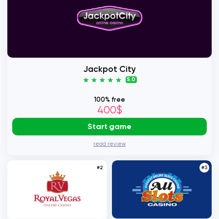
Jackpot City
5.0
100% free
400$
Start game
read review
#2
#3