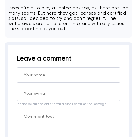
I was afraid to play at online casinos, as there are too
many scams. But here they got licenses and certified
slots, so I decided to try and don’t regret it. The
withdrawals are fair and on time, and with any issues
the support helps you out.
Leave a comment
Please be sure to enter a valid email confirmation message