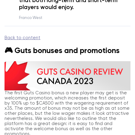
that both long-term and short-term
players would enjoy.
Franco West
Back to content
🎮 Guts bonuses and promotions
The first Guts Casino bonus a new player may get is the
welcoming promotion, which increases the first deposit
by 100% up to $CA500 with the wagering requirement of
x35. The amount of bonus may not be as high as at some
other places, but the low wager makes it look attractive
nevertheless. We would also like to outline that the
platform has a great design: it is easy to find and
activate the welcome bonus as well as the other
promotions.