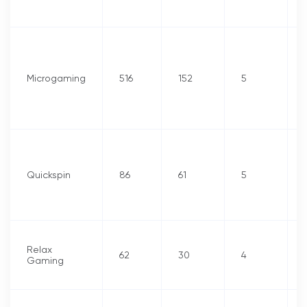
Microgaming
516
152
5
Quickspin
86
61
5
Relax
62
30
4
Gaming