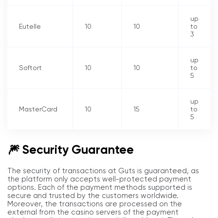
up
Eutelle
10
10
to
3
up
Softort
10
10
to
5
up
MasterCard
10
15
to
5
🎆 Security Guarantee
The security of transactions at Guts is guaranteed, as
the platform only accepts well-protected payment
options. Each of the payment methods supported is
secure and trusted by the customers worldwide.
Moreover, the transactions are processed on the
external from the casino servers of the payment