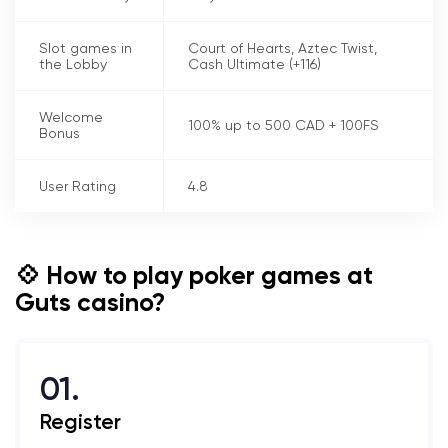
Slot games in
Court of Hearts, Aztec Twist,
the Lobby
Cash Ultimate (+116)
Welcome
100% up to 500 CAD + 100FS
Bonus
User Rating
4.8
💠 How to play poker games at
Guts casino?
01.
Register