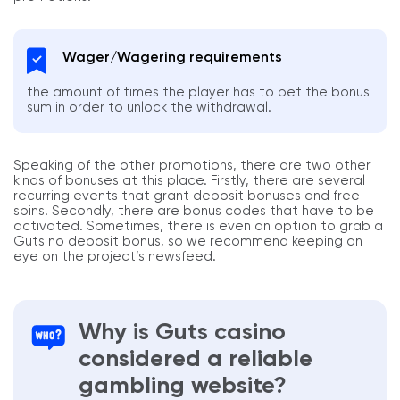
Wager/Wagering requirements
the amount of times the player has to bet the bonus
sum in order to unlock the withdrawal.
Speaking of the other promotions, there are two other
kinds of bonuses at this place. Firstly, there are several
recurring events that grant deposit bonuses and free
spins. Secondly, there are bonus codes that have to be
activated. Sometimes, there is even an option to grab a
Guts no deposit bonus, so we recommend keeping an
eye on the project’s newsfeed.
Why is Guts casino
considered a reliable
gambling website?