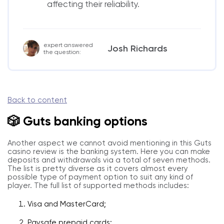
affecting their reliability.
expert answered
Josh Richards
the question:
Back to content
🎲 Guts banking options
Another aspect we cannot avoid mentioning in this Guts
casino review is the banking system. Here you can make
deposits and withdrawals via a total of seven methods.
The list is pretty diverse as it covers almost every
possible type of payment option to suit any kind of
player. The full list of supported methods includes:
Visa and MasterCard;
Paysafe prepaid cards;