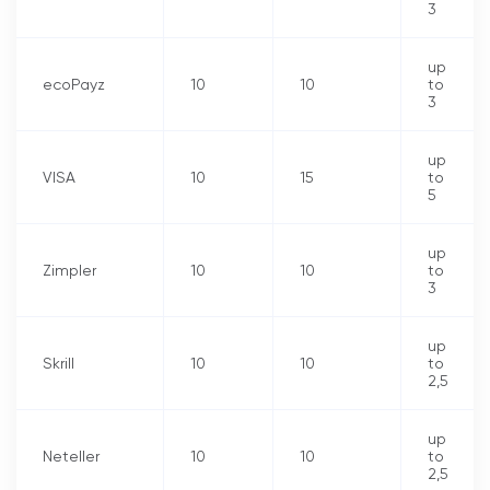
3
up
ecoPayz
10
10
to
3
up
VISA
10
15
to
5
up
Zimpler
10
10
to
3
up
Skrill
10
10
to
2,5
up
Neteller
10
10
to
2,5