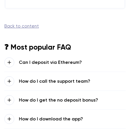
Back to content
Most popular FAQ
Can I deposit via Ethereum?
How do I call the support team?
How do I get the no deposit bonus?
How do I download the app?