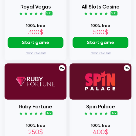
Royal Vegas
All Slots Casino
5.0
5.0
100% free
100% free
300$
500$
Start game
Start game
read review
read review
#4
#5
Ruby Fortune
Spin Palace
4.9
4.9
100% free
100% free
250$
400$