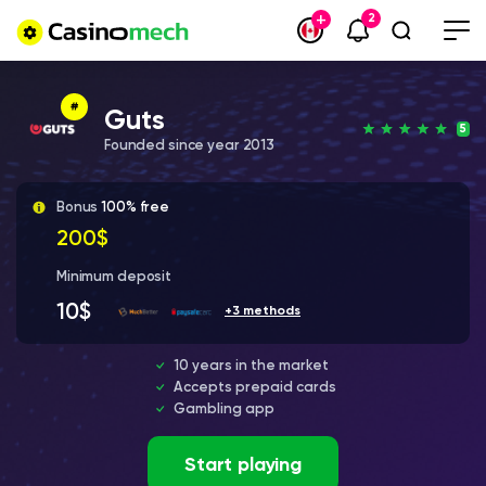
+
2
#
Guts
5
Founded since year 2013
Bonus
100% free
200$
Minimum deposit
10$
+3 methods
10 years in the market
Accepts prepaid cards
Gambling app
Start playing