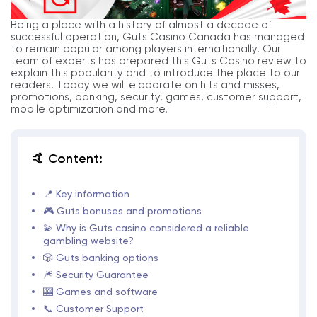
Being a place with a history of almost a decade of
successful operation, Guts Casino Canada has managed
to remain popular among players internationally. Our
team of experts has prepared this Guts Casino review to
explain this popularity and to introduce the place to our
readers. Today we will elaborate on hits and misses,
promotions, banking, security, games, customer support,
mobile optimization and more.
🤙 Content:
📍 Key information
🎮 Guts bonuses and promotions
💫 Why is Guts casino considered a reliable
gambling website?
🎲 Guts banking options
🎆 Security Guarantee
🎰 Games and software
📞 Customer Support