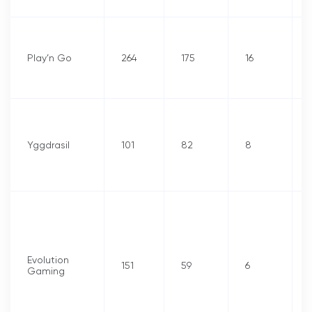
Play’n Go
264
175
16
Yggdrasil
101
82
8
Evolution
151
59
6
Gaming