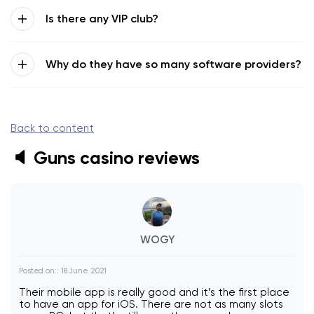
Is there any VIP club?
Why do they have so many software providers?
Back to content
🔈 Guns casino reviews
WOGY
Posted on::
18 June 2021
Their mobile app is really good and it’s the first place
to have an app for iOS. There are not as many slots