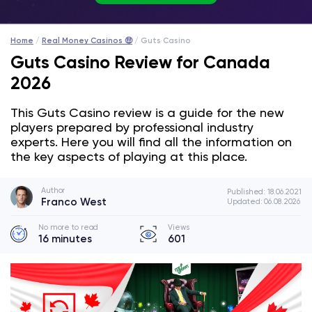
Home
/
Real Money Casinos 🤑
/
Guts Casino
Guts Casino Review for Canada
2026
This Guts Casino review is a guide for the new
players prepared by professional industry
experts. Here you will find all the information on
the key aspects of playing at this place.
Author
Published:
18.06.2021
Franco West
Updated:
06.08.2026
No more to read
Views
16 minutes
601