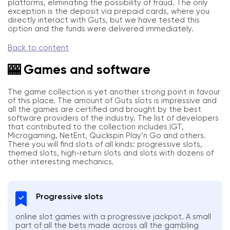
platforms, eliminating the possibility of fraud. The only
exception is the deposit via prepaid cards, where you
directly interact with Guts, but we have tested this
option and the funds were delivered immediately.
Back to content
🎰 Games and software
The game collection is yet another strong point in favour
of this place. The amount of Guts slots is impressive and
all the games are certified and brought by the best
software providers of the industry. The list of developers
that contributed to the collection includes IGT,
Microgaming, NetEnt, Quickspin Play’n Go and others.
There you will find slots of all kinds: progressive slots,
themed slots, high-return slots and slots with dozens of
other interesting mechanics.
Progressive slots
online slot games with a progressive jackpot. A small
part of all the bets made across all the gambling