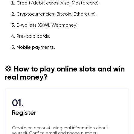
Credit/debit cards (Visa, Mastercard).
Cryptocurrencies (Bitcoin, Ethereum).
E-wallets (QIWI, Webmoney).
Pre-paid cards.
Mobile payments.
💠 How to play online slots and win
real money?
01.
Register
Create an account using real information about
yourself. Confirm email and phone number.