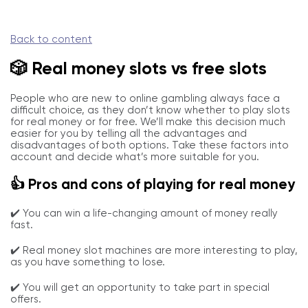
Back to content
🎲 Real money slots vs free slots
People who are new to online gambling always face a
difficult choice, as they don’t know whether to play slots
for real money or for free. We’ll make this decision much
easier for you by telling all the advantages and
disadvantages of both options. Take these factors into
account and decide what’s more suitable for you.
👍 Pros and cons of playing for real money
✔️ You can win a life-changing amount of money really
fast.
✔️ Real money slot machines are more interesting to play,
as you have something to lose.
✔️ You will get an opportunity to take part in special
offers.