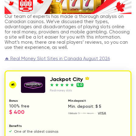
Our team of experts has made a thorough analysis on
Canadian casinos. We’ve discussed their types,
advantages and disadvantages of playing slots online
for real money, providers and mobile gambling. Choosing
a site will be a lot easier for you with this information.
What’s more, there are real players’ reviews, so you can
use their experience, as well.
🔥 Real Money Slot Sites in Canada August 2026
Jackpot City
#1
5.0
Real money slots
Bonus
Min.deposit
100% free
Min. deposit:
$ 5
$ 400
Benefits
One of the oldest casinos