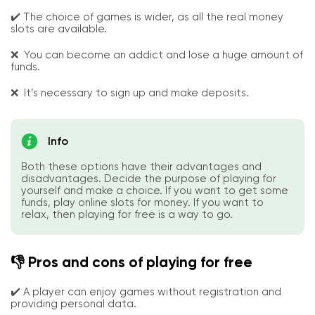
✔️ The choice of games is wider, as all the real money
slots are available.
❌ You can become an addict and lose a huge amount of
funds.
❌ It’s necessary to sign up and make deposits.
Info
Both these options have their advantages and
disadvantages. Decide the purpose of playing for
yourself and make a choice. If you want to get some
funds, play online slots for money. If you want to
relax, then playing for free is a way to go.
👎 Pros and cons of playing for free
✔️ A player can enjoy games without registration and
providing personal data.