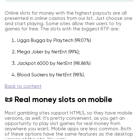
Online slots for money with the highest payouts are all
presented in online casinos from our list. Just choose one
and start playing. Some sites allow their users to try
games for free. The slots with the biggest RTP are:
Ugga Bugga by Playtech (99.07%)
Mega Joker by NetEnt (99%);
Jackpot 6000 by NetEnt (98.86%)
Blood Suckers by NetEnt (98%).
Back to content
📜 Real money slots on mobile
Most gambling sites support HTML5, so they have mobile
versions, as well. It’s pretty convenient, as you get an
opportunity to play slot games for real money from
anywhere you want. Mobile apps are less common. Both
of these options have the same features as the desktop