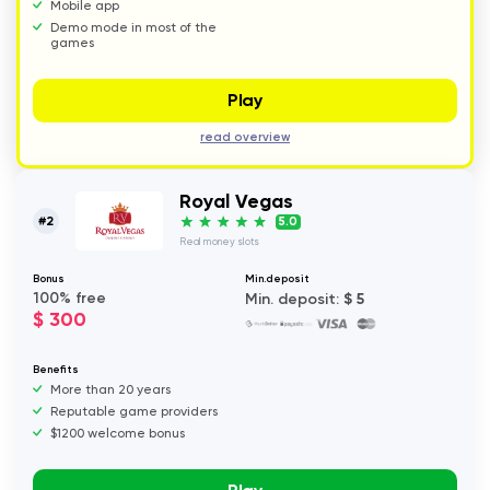
Mobile app
Demo mode in most of the
games
Play
read overview
Royal Vegas
#2
5.0
Real money slots
Bonus
Min.deposit
100% free
Min. deposit:
$ 5
$ 300
Benefits
More than 20 years
Reputable game providers
$1200 welcome bonus