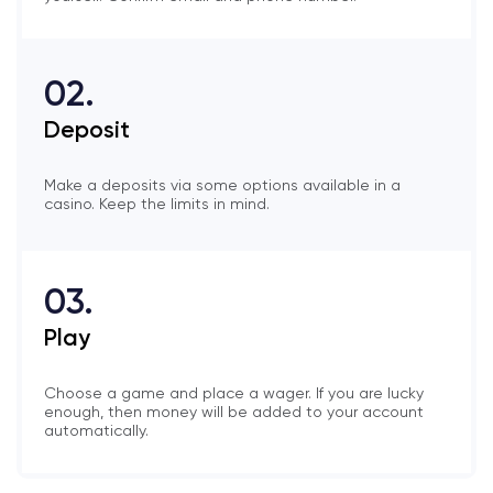
02.
Deposit
Make a deposits via some options available in a
casino. Keep the limits in mind.
03.
Play
Choose a game and place a wager. If you are lucky
enough, then money will be added to your account
automatically.