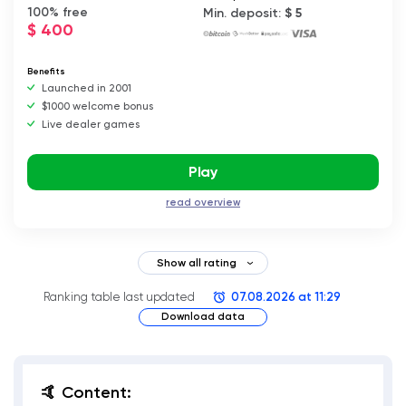
100% free
Min. deposit:
$ 5
$ 400
Benefits
Launched in 2001
$1000 welcome bonus
Live dealer games
Play
read overview
Ranking table last updated
07.08.2026 at 11:29
Download data
🤙 Content: