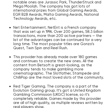
notable ones are Jurassic Park, ThunderStruck and
Mega Moolah. The company has got lots of
international prizes from Global Gaming Awards,
EGR B2B Awards, Malta Gaming Awards, National
Technology Awards, etc.
Net Entertainment. NetEnt is a French company
that was set up in 1996. Over 200 games, 58.3 billion
transactions, more than 200 active partners — the
list of the advantages can be continued for a very
long time. The most popular titles are Gonzo’s
Quest, Twin Spin and Reel Rush.
This provider has already made over 180 games
and continues to create the new ones. All the
content from Betsoft is great-looking, as the
company tends to make gambling more
cinematographic. The Slotfather, Stampede and
ChilliPop are the most loved slots of the community.
Red Tiger Gaming. The company is a part of the
Evolution Gaming group. It’s got a United Kingdom
Gambling Commission (UKGC) license, so it’s
completely reliable. Games made by this provider
are all of high quality, as multiple reviews written by
real players show.