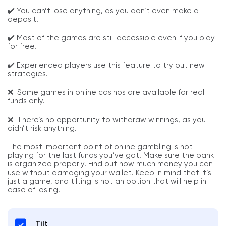
✔️ You can’t lose anything, as you don’t even make a
deposit.
✔️ Most of the games are still accessible even if you play
for free.
✔️ Experienced players use this feature to try out new
strategies.
❌ Some games in online casinos are available for real
funds only.
❌ There’s no opportunity to withdraw winnings, as you
didn’t risk anything.
The most important point of online gambling is not
playing for the last funds you’ve got. Make sure the bank
is organized properly. Find out how much money you can
use without damaging your wallet. Keep in mind that it’s
just a game, and tilting is not an option that will help in
case of losing.
Tilt