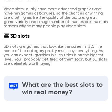
Video slots usually have more advanced graphics and
have minigames as bonuses, so the chances of winning
are a bit higher. Better quality of the picture, great
game variety and a huge number of themes are the main
reasons why so many people play video slots.
🎰 3D slots
3D slots are games that look like the screen in 3D. The
name of the category pretty much says everything. As
you can expect, graphics in such titles is on the highest
level. You’ll probably get tired of them soon, but 3D slots
are definitely worth trying.
What are the best slots to
win real money?