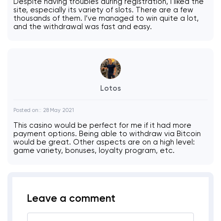
Despite having troubles during registration, I liked the
site, especially its variety of slots. There are a few
thousands of them. I’ve managed to win quite a lot,
and the withdrawal was fast and easy.
Lotos
Posted on::
28 May 2021
This casino would be perfect for me if it had more
payment options. Being able to withdraw via Bitcoin
would be great. Other aspects are on a high level:
game variety, bonuses, loyalty program, etc.
Leave a comment