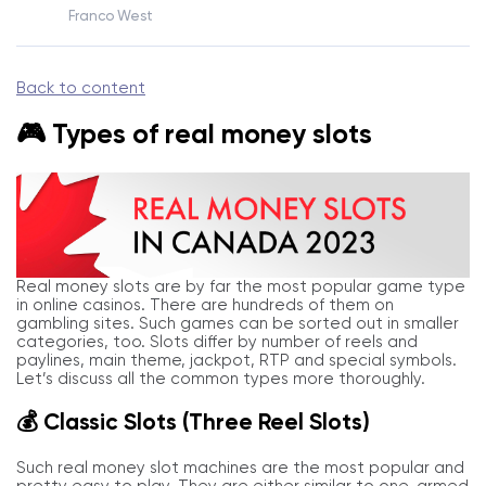
Franco West
Back to content
🎮 Types of real money slots
Real money slots are by far the most popular game type
in online casinos. There are hundreds of them on
gambling sites. Such games can be sorted out in smaller
categories, too. Slots differ by number of reels and
paylines, main theme, jackpot, RTP and special symbols.
Let’s discuss all the common types more thoroughly.
💰 Classic Slots (Three Reel Slots)
Such real money slot machines are the most popular and