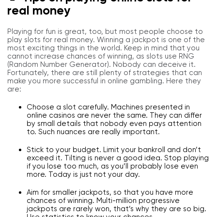
real money
Playing for fun is great, too, but most people choose to
play slots for real money. Winning a jackpot is one of the
most exciting things in the world. Keep in mind that you
cannot increase chances of winning, as slots use RNG
(Random Number Generator). Nobody can deceive it.
Fortunately, there are still plenty of strategies that can
make you more successful in online gambling. Here they
are:
Choose a slot carefully. Machines presented in
online casinos are never the same. They can differ
by small details that nobody even pays attention
to. Such nuances are really important.
Stick to your budget. Limit your bankroll and don’t
exceed it. Tilting is never a good idea. Stop playing
if you lose too much, as you’ll probably lose even
more. Today is just not your day.
Aim for smaller jackpots, so that you have more
chances of winning. Multi-million progressive
jackpots are rarely won, that’s why they are so big.
Use statistics to know your chances.