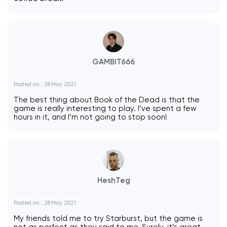
GAMBIT666
Posted on::
28 May 2021
The best thing about Book of the Dead is that the
game is really interesting to play. I’ve spent a few
hours in it, and I’m not going to stop soon!
HeshTeg
Posted on::
28 May 2021
My friends told me to try Starburst, but the game is
not as perfect as they said to me. Surely, it’s great.