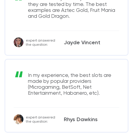
they are tested by time. The best
examples are Aztec Gold, Fruit Mania
and Gold Dragon.
expert answered
Jayde Vincent
the question:
In my experience, the best slots are
made by popular providers
(Microgaming, BetSoft, Net
Entertainment, Habanero, etc).
expert answered
Rhys Dawkins
the question: