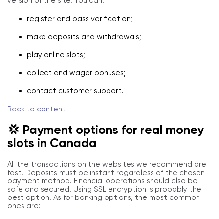
version of the site. You can:
register and pass verification;
make deposits and withdrawals;
play online slots;
collect and wager bonuses;
contact customer support.
Back to content
💢 Payment options for real money
slots in Canada
All the transactions on the websites we recommend are
fast. Deposits must be instant regardless of the chosen
payment method. Financial operations should also be
safe and secured. Using SSL encryption is probably the
best option. As for banking options, the most common
ones are: