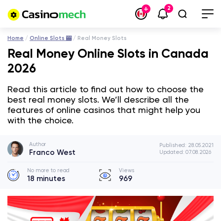
+
2
Home
/
Online Slots 🎰
/
Real Money Slots
Real Money Online Slots in Canada
2026
Read this article to find out how to choose the
best real money slots. We’ll describe all the
features of online casinos that might help you
with the choice.
Author
Published:
28.05.2021
Franco West
Updated:
07.08.2026
No more to read
Views
18 minutes
969