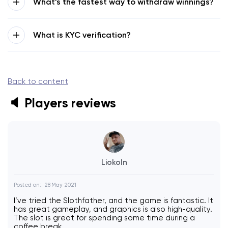
What’s the fastest way to withdraw winnings?
What is KYC verification?
Back to content
🔈 Players reviews
Liokoln
Posted on::
28 May 2021
I’ve tried the Slothfather, and the game is fantastic. It
has great gameplay, and graphics is also high-quality.
The slot is great for spending some time during a
coffee break.