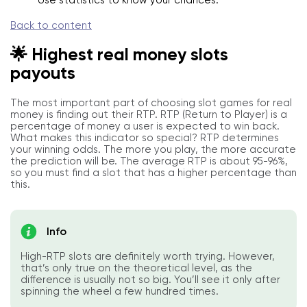
Back to content
🌟 Highest real money slots
payouts
The most important part of choosing slot games for real
money is finding out their RTP. RTP (Return to Player) is a
percentage of money a user is expected to win back.
What makes this indicator so special? RTP determines
your winning odds. The more you play, the more accurate
the prediction will be. The average RTP is about 95-96%,
so you must find a slot that has a higher percentage than
this.
Info
High-RTP slots are definitely worth trying. However,
that’s only true on the theoretical level, as the
difference is usually not so big. You’ll see it only after
spinning the wheel a few hundred times.