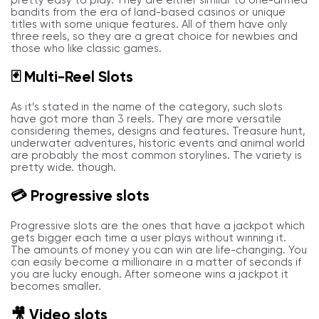
pretty easy to play. They are either similar to one-armed
bandits from the era of land-based casinos or unique
titles with some unique features. All of them have only
three reels, so they are a great choice for newbies and
those who like classic games.
🃏 Multi-Reel Slots
As it’s stated in the name of the category, such slots
have got more than 3 reels. They are more versatile
considering themes, designs and features. Treasure hunt,
underwater adventures, historic events and animal world
are probably the most common storylines. The variety is
pretty wide. though.
💳 Progressive slots
Progressive slots are the ones that have a jackpot which
gets bigger each time a user plays without winning it.
The amounts of money you can win are life-changing. You
can easily become a millionaire in a matter of seconds if
you are lucky enough. After someone wins a jackpot it
becomes smaller.
🎥 Video slots