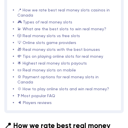
📍 How we rate best real money slots casinos in
Canada
🎮 Types of real money slots
💫 What are the best slots to win real money?
🎲 Real money slots vs free slots
💡 Online slots game providers
🎁 Real money slots with the best bonuses
💸 Tips on playing online slots for real money
🌟 Highest real money slots payouts
📜 Real money slots on mobile
💢 Payment options for real money slots in
Canada
💠 How to play online slots and win real money?
Most popular FAQ
🔈 Players reviews
📍 How we rate best real money