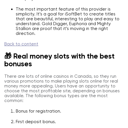
The most important feature of this provider is
simplicity. It’s a goal for iSoftBet to create titles
that are beautiful, interesting to play and easy to
understand. Gold Digger, Euphoria and Mighty
Stallion are proof that it’s moving in the right
direction.
Back to content
🎁 Real money slots with the best
bonuses
There are lots of online casinos in Canada, so they run
various promotions to make playing slots online for real
money more appealing. Users have an opportunity to
choose the most profitable site, depending on bonuses
available. The following bonus types are the most
common:
Bonus for registration.
First deposit bonus.