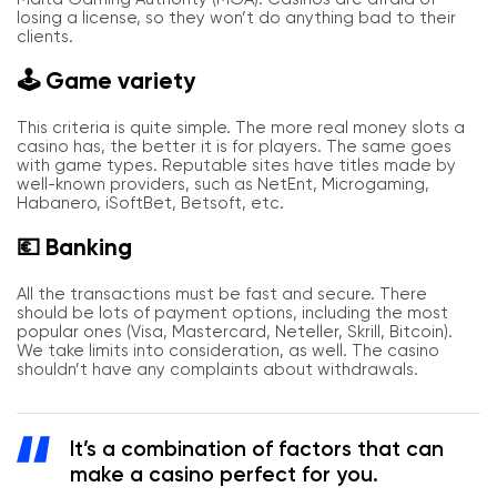
losing a license, so they won’t do anything bad to their
clients.
🕹️ Game variety
This criteria is quite simple. The more real money slots a
casino has, the better it is for players. The same goes
with game types. Reputable sites have titles made by
well-known providers, such as NetEnt, Microgaming,
Habanero, iSoftBet, Betsoft, etc.
💶 Banking
All the transactions must be fast and secure. There
should be lots of payment options, including the most
popular ones (Visa, Mastercard, Neteller, Skrill, Bitcoin).
We take limits into consideration, as well. The casino
shouldn’t have any complaints about withdrawals.
It’s a combination of factors that can
make a casino perfect for you.