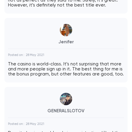
However, it’s definitely not the best title ever.
Jenifer
Posted on::
28 May 2021
The casino is world-class. It’s not surprising that more
and more people sign up in it. The best thing for me is
the bonus program, but other features are good, too.
GENERALSLOTOV
Posted on::
28 May 2021