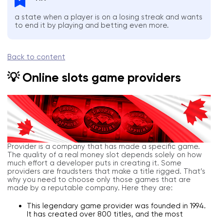
a state when a player is on a losing streak and wants
to end it by playing and betting even more.
Back to content
💡 Online slots game providers
Provider is a company that has made a specific game.
The quality of a real money slot depends solely on how
much effort a developer puts in creating it. Some
providers are fraudsters that make a title rigged. That’s
why you need to choose only those games that are
made by a reputable company. Here they are:
This legendary game provider was founded in 1994.
It has created over 800 titles, and the most