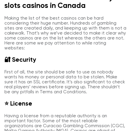
slots casinos in Canada
Making the list of the best casinos can be hard
considering their huge number. Hundreds of gambling
sites are created daily, and keeping up with them is not a
cakewalk. That’s why we’ve decided to make it clear why
some casinos are on the list whereas the others are not.
Here are some we pay attention to while rating
websites:
🔐 Security
First of all, the site should be safe to use as nobody
wants his money or personal data to be stolen. Make
sure it has an SSL certificate. It’s also significant to check
real players’ reviews before signing up. There shouldn’t
be any pitfalls in Terms and Conditions.
⭐ License
Having a license from a reputable authority is an
important factor. Some of the most reliable
organizations are Curacao Gambling Commission (CGC),
Malta Gaming Authority (MGA). Casinos are afraid of