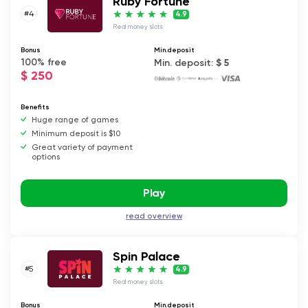
Ruby Fortune
#4
4.9
Real money slots
Bonus
Min.deposit
100% free
Min. deposit:
$ 5
$ 250
Benefits
Huge range of games
Minimum deposit is $10
Great variety of payment
options
Play
read overview
Spin Palace
#5
4.9
Real money slots
Bonus
Min.deposit