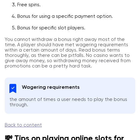
Free spins.
Bonus for using a specific payment option.
Bonus for specific slot players.
You cannot withdraw a bonus right away most of the
time. A player should have met wagering requirements
within a certain amount of days. Read bonus terms
thoroughly, as there can be pitfalls. No casino wants to
give away money, so withdrawing money received from
promotions can be a pretty hard task.
Wagering requirements
the amount of times a user needs to play the bonus
through.
Back to content
💸 Tips on playing online slots for