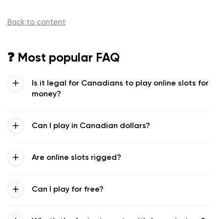
Back to content
Most popular FAQ
Is it legal for Canadians to play online slots for
money?
Can I play in Canadian dollars?
Are online slots rigged?
Can I play for free?