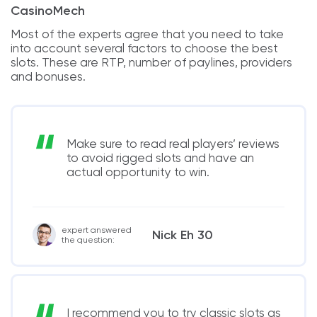
CasinoMech
Most of the experts agree that you need to take
into account several factors to choose the best
slots. These are RTP, number of paylines, providers
and bonuses.
Make sure to read real players’ reviews
to avoid rigged slots and have an
actual opportunity to win.
expert answered
Nick Eh 30
the question:
I recommend you to try classic slots as