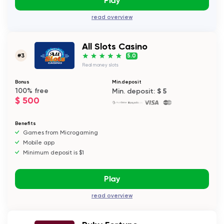
Play
read overview
All Slots Casino
#3
5.0
Real money slots
Bonus
Min.deposit
100% free
Min. deposit:
$ 5
$ 500
Benefits
Games from Microgaming
Mobile app
Minimum deposit is $1
Play
read overview