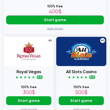
100% free
400$
Start game
read review
#2
#3
Royal Vegas
All Slots Casino
5.0
5.0
100% free
100% free
300$
500$
Start game
Start game
read review
read review