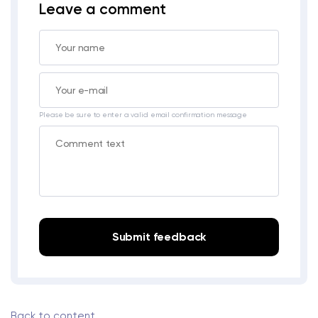
Leave a comment
Please be sure to enter a valid email confirmation message
Submit feedback
Back to content