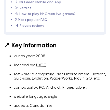
📱 Mr Green Mobile and App
🏹 Verdict
💠 How to play Mr Green live games?
Most popular FAQ
🔈 Players reviews
📍 Key information
launch year: 2008
licenced by:
UKGC
software: Microgaming, Net Entertainment, Betsoft,
Quickspin, Evolution, WagerWorks, Play’n GO, etc
compatibility: PC, Android, iPhone, tablet
website language: English
accepts Canada: Yes.