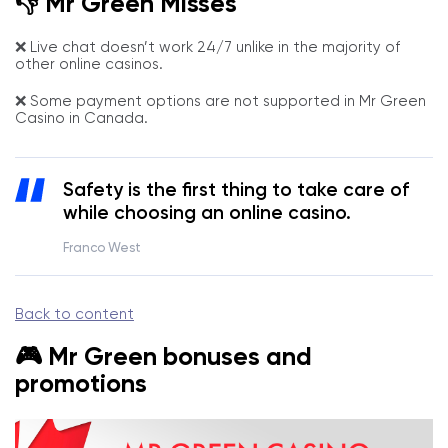
👎 Mr Green Misses
❌ Live chat doesn’t work 24/7 unlike in the majority of
other online casinos.
❌ Some payment options are not supported in Mr Green
Casino in Canada.
Safety is the first thing to take care of
while choosing an online casino.
Franco West
Back to content
🎮 Mr Green bonuses and
promotions