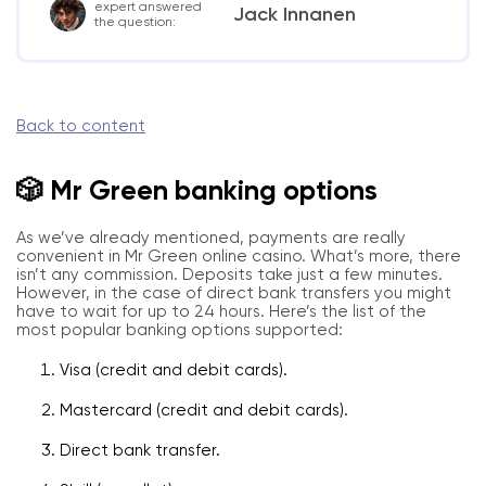
expert answered
Jack Innanen
the question:
Back to content
🎲 Mr Green banking options
As we’ve already mentioned, payments are really
convenient in Mr Green online casino. What’s more, there
isn’t any commission. Deposits take just a few minutes.
However, in the case of direct bank transfers you might
have to wait for up to 24 hours. Here’s the list of the
most popular banking options supported:
Visa (credit and debit cards).
Mastercard (credit and debit cards).
Direct bank transfer.