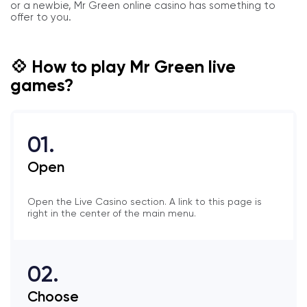
or a newbie, Mr Green online casino has something to
offer to you.
💠 How to play Mr Green live
games?
01.
Open
Open the Live Casino section. A link to this page is
right in the center of the main menu.
02.
Choose