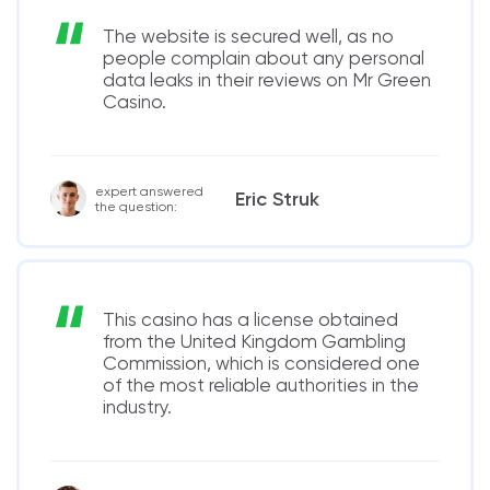
The website is secured well, as no
people complain about any personal
data leaks in their reviews on Mr Green
Casino.
expert answered
Eric Struk
the question:
This casino has a license obtained
from the United Kingdom Gambling
Commission, which is considered one
of the most reliable authorities in the
industry.