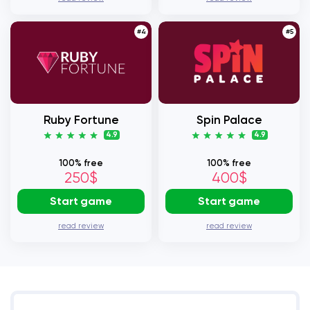
#4
#5
Ruby Fortune
Spin Palace
4.9
4.9
100% free
100% free
250$
400$
Start game
Start game
read review
read review