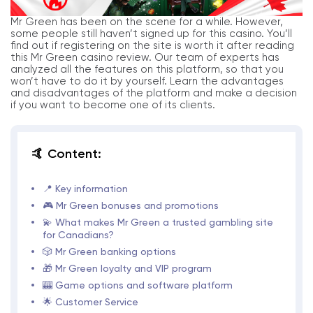
Mr Green has been on the scene for a while. However,
some people still haven’t signed up for this casino. You’ll
find out if registering on the site is worth it after reading
this Mr Green casino review. Our team of experts has
analyzed all the features on this platform, so that you
won’t have to do it by yourself. Learn the advantages
and disadvantages of the platform and make a decision
if you want to become one of its clients.
🤙 Content:
📍 Key information
🎮 Mr Green bonuses and promotions
💫 What makes Mr Green a trusted gambling site
for Canadians?
🎲 Mr Green banking options
🎁 Mr Green loyalty and VIP program
🎰 Game options and software platform
🌟 Customer Service