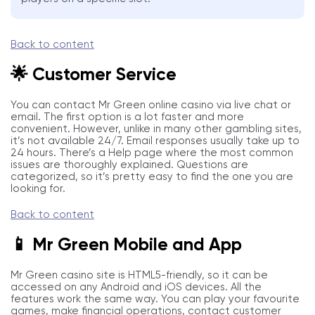
Back to content
🌟 Customer Service
You can contact Mr Green online casino via live chat or
email. The first option is a lot faster and more
convenient. However, unlike in many other gambling sites,
it’s not available 24/7. Email responses usually take up to
24 hours. There’s a Help page where the most common
issues are thoroughly explained. Questions are
categorized, so it’s pretty easy to find the one you are
looking for.
Back to content
📱 Mr Green Mobile and App
Mr Green casino site is HTML5-friendly, so it can be
accessed on any Android and iOS devices. All the
features work the same way. You can play your favourite
games, make financial operations, contact customer