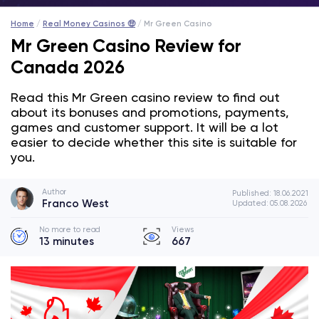
Home
/
Real Money Casinos 🤑
/
Mr Green Casino
Mr Green Casino Review for
Canada 2026
Read this Mr Green casino review to find out
about its bonuses and promotions, payments,
games and customer support. It will be a lot
easier to decide whether this site is suitable for
you.
Author
Published:
18.06.2021
Franco West
Updated:
05.08.2026
No more to read
Views
13 minutes
667