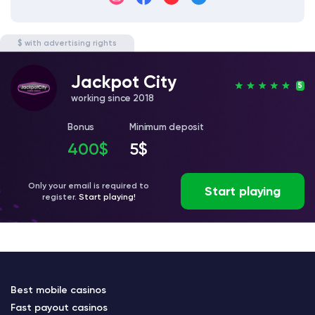
$ with advertising rights
Jackpot City
5
working since 2018
Bonus
Minimum deposit
400$
5$
Only your email is required to
Start playing
register.
Start playing!
Best mobile casinos
Fast payout casinos