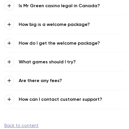
Is Mr Green casino legal in Canada?
How big is a welcome package?
How do I get the welcome package?
What games should I try?
Are there any fees?
How can I contact customer support?
Back to content