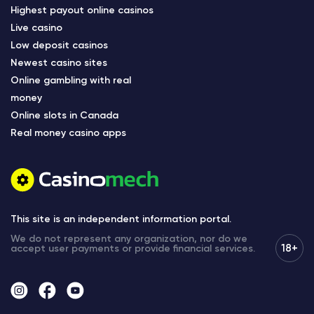
Highest payout online casinos
Live casino
Low deposit casinos
Newest casino sites
Online gambling with real
money
Online slots in Canada
Real money casino apps
This site is an independent information portal.
We do not represent any organization, nor do we
18+
accept user payments or provide financial services.