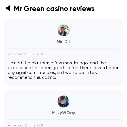
🔈 Mr Green casino reviews
MiniDit
Posted on::
18 June 2021
I joined the platform a few months ago, and the
experience has been great so far. There haven't been
any significant troubles, so I would definitely
recommend this casino.
MilkyWQay
Posted on::
18 June 2021