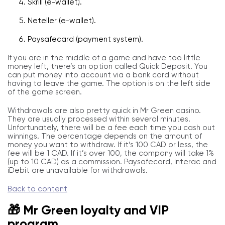
Skrill (e-wallet).
Neteller (e-wallet).
Paysafecard (payment system).
If you are in the middle of a game and have too little
money left, there’s an option called Quick Deposit. You
can put money into account via a bank card without
having to leave the game. The option is on the left side
of the game screen.
Withdrawals are also pretty quick in Mr Green casino.
They are usually processed within several minutes.
Unfortunately, there will be a fee each time you cash out
winnings. The percentage depends on the amount of
money you want to withdraw. If it’s 100 CAD or less, the
fee will be 1 CAD. If it’s over 100, the company will take 1%
(up to 10 CAD) as a commission. Paysafecard, Interac and
iDebit are unavailable for withdrawals.
Back to content
🎁 Mr Green loyalty and VIP
program