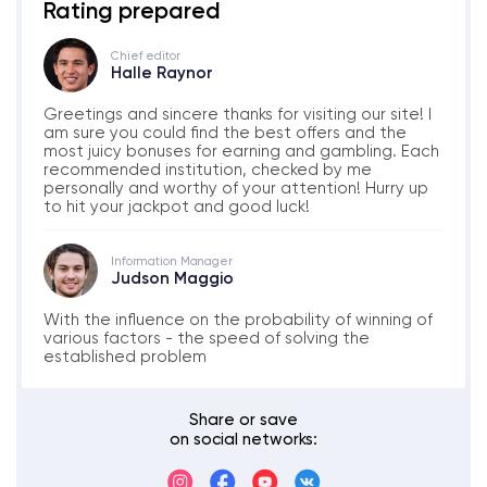
Rating prepared
Chief editor
Halle Raynor
Greetings and sincere thanks for visiting our site! I
am sure you could find the best offers and the
most juicy bonuses for earning and gambling. Each
recommended institution, checked by me
personally and worthy of your attention! Hurry up
to hit your jackpot and good luck!
Information Manager
Judson Maggio
With the influence on the probability of winning of
various factors - the speed of solving the
established problem
Share or
save
on social networks: