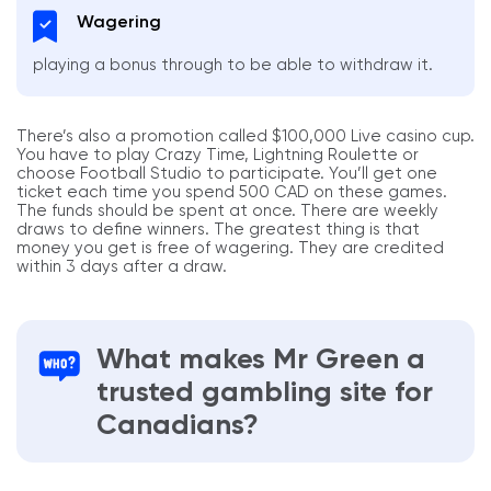
Wagering
playing a bonus through to be able to withdraw it.
There’s also a promotion called $100,000 Live casino cup.
You have to play Crazy Time, Lightning Roulette or
choose Football Studio to participate. You’ll get one
ticket each time you spend 500 CAD on these games.
The funds should be spent at once. There are weekly
draws to define winners. The greatest thing is that
money you get is free of wagering. They are credited
within 3 days after a draw.
What makes Mr Green a
trusted gambling site for
Canadians?