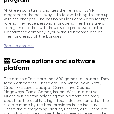
Mr Green constantly changes the Terms of its VIP
program, so the best way is to follow its blog to keep up
with the changes. The casino has lots of rewards for high
rollers. They have personal managers, their limits are a
lot higher and their withdrawals are processed faster.
Contact the company if you want to become one of
them and enjoy all the bonuses.
Back to content
🎰 Game options and software
platform
The casino offers more than 600 games to its users. They
form 9 categories. These are Top Rated, New, Slots,
Green Exclusives, Jackpot Games, Live Casino,
Megaways, Table Games, Instant Wins, Interactive.
Quantity is not the only thing the platform can brag
about, as the quality is high, too. Titles presented on the
site are made by the best providers in the industry.
These are Microgaming, NetEnt, Betsoft, etc. There are
both classic and exclusive titles, so everyone will find his