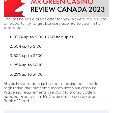
The casino has a great offer for new players. You’ve got
an opportunity to get bonuses applied to your first 5
deposits:
100% up to $100 + 200 free spins.
50% up to $100.
50% up to $200.
25% up to $400.
25% up to $400.
All you have to do is just select a casino bonus while
registering and put some money into your account.
Wagering requirements are 35x. No promo code is
needed. Free spins in Mr Green casino can be used in
Book of Dead.