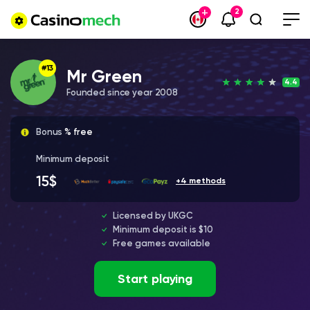
+
2
#13
Mr Green
4.4
Founded since year 2008
Bonus
% free
Minimum deposit
15$
+4 methods
Licensed by UKGC
Minimum deposit is $10
Free games available
Start playing