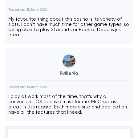
Posted on::
18 June 2021
My favourite thing about this casino is its variety of
slots. I don’t have much time for other game types, so
being able to play Starburts or Book of Dead is just
great.
RvilleMa
Posted on::
18 June 2021
I play at work most of the time, that’s why a
convenient iOS app is a must for me. Mr Green is
great in this regard. Both mobile site and application
have all the features that I need.