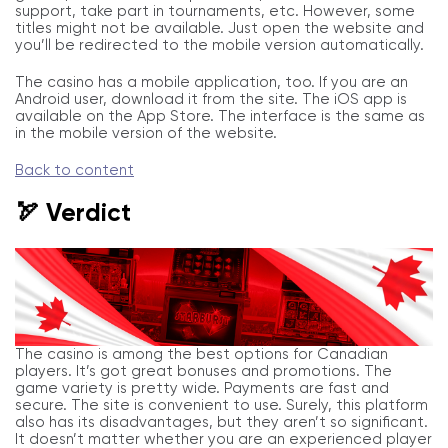
support, take part in tournaments, etc. However, some
titles might not be available. Just open the website and
you’ll be redirected to the mobile version automatically.
The casino has a mobile application, too. If you are an
Android user, download it from the site. The iOS app is
available on the App Store. The interface is the same as
in the mobile version of the website.
Back to content
🏹 Verdict
The casino is among the best options for Canadian
players. It’s got great bonuses and promotions. The
game variety is pretty wide. Payments are fast and
secure. The site is convenient to use. Surely, this platform
also has its disadvantages, but they aren’t so significant.
It doesn’t matter whether you are an experienced player