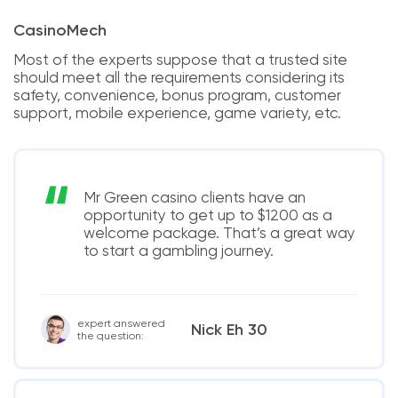
CasinoMech
Most of the experts suppose that a trusted site
should meet all the requirements considering its
safety, convenience, bonus program, customer
support, mobile experience, game variety, etc.
Mr Green casino clients have an
opportunity to get up to $1200 as a
welcome package. That’s a great way
to start a gambling journey.
expert answered
Nick Eh 30
the question: