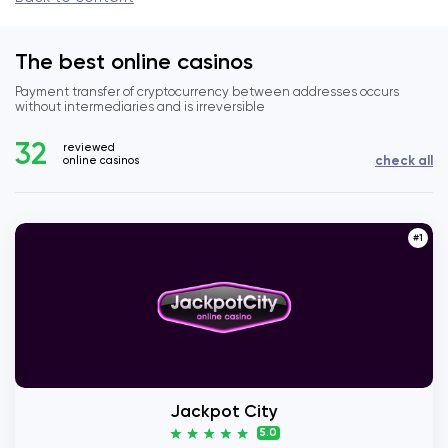
The best online casinos
Payment transfer of cryptocurrency between addresses occurs
without intermediaries and is irreversible
32
reviewed
check all
online casinos
#1
Jackpot City
5.0