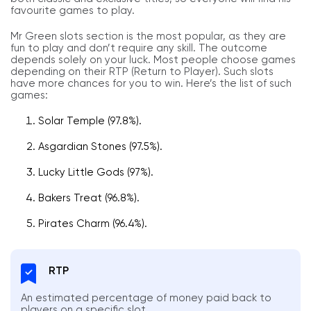
favourite games to play.
Mr Green slots section is the most popular, as they are
fun to play and don’t require any skill. The outcome
depends solely on your luck. Most people choose games
depending on their RTP (Return to Player). Such slots
have more chances for you to win. Here’s the list of such
games:
Solar Temple (97.8%).
Asgardian Stones (97.5%).
Lucky Little Gods (97%).
Bakers Treat (96.8%).
Pirates Charm (96.4%).
RTP
An estimated percentage of money paid back to
players on a specific slot.