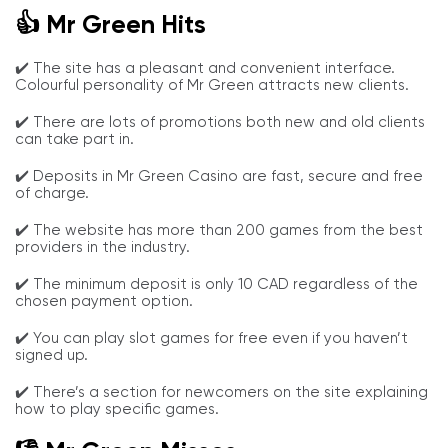
👍 Mr Green Hits
✔️ The site has a pleasant and convenient interface.
Colourful personality of Mr Green attracts new clients.
✔️ There are lots of promotions both new and old clients
can take part in.
✔️ Deposits in Mr Green Casino are fast, secure and free
of charge.
✔️ The website has more than 200 games from the best
providers in the industry.
✔️ The minimum deposit is only 10 CAD regardless of the
chosen payment option.
✔️ You can play slot games for free even if you haven’t
signed up.
✔️ There’s a section for newcomers on the site explaining
how to play specific games.