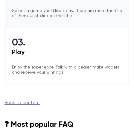
Select a game you’d like to try. There are more than 25
of them. Just click on the title.
03.
Play
Enjoy the experience. Talk with a dealer, make wagers
and receive your winnings.
Back to content
Most popular FAQ