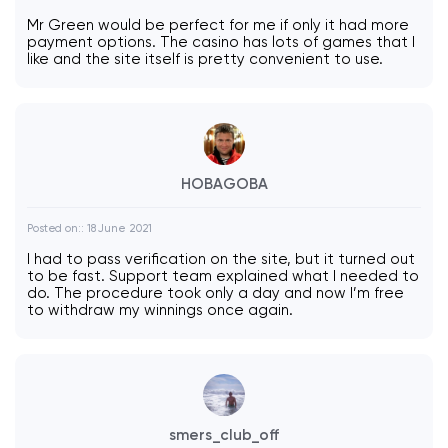
Mr Green would be perfect for me if only it had more
payment options. The casino has lots of games that I
like and the site itself is pretty convenient to use.
HOBAGOBA
Posted on::
18 June 2021
I had to pass verification on the site, but it turned out
to be fast. Support team explained what I needed to
do. The procedure took only a day and now I’m free
to withdraw my winnings once again.
smers_club_off